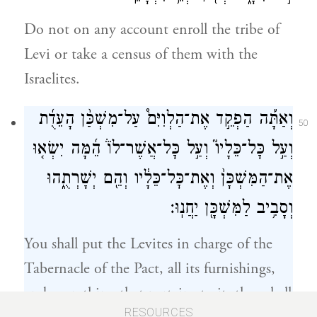
Do not on any account enroll the tribe of
Levi or take a census of them with the
Israelites.
וְאַתָּ֡ה הַפְקֵ֣ד אֶת־הַלְוִיִּם֩ עַל־מִשְׁכַּ֨ן הָעֵדֻ֜ת
50
וְעַ֣ל כׇּל־כֵּלָיו֮ וְעַ֣ל כׇּל־אֲשֶׁר־לוֹ֒ הֵ֜מָּה יִשְׂא֤וּ
אֶת־הַמִּשְׁכָּן֙ וְאֶת־כׇּל־כֵּלָ֔יו וְהֵ֖ם יְשָׁרְתֻ֑הוּ
וְסָבִ֥יב לַמִּשְׁכָּ֖ן יַחֲנֽוּ׃
You shall put the Levites in charge of the
Tabernacle of the Pact, all its furnishings,
and everything that pertains to it: they shall
RESOURCES