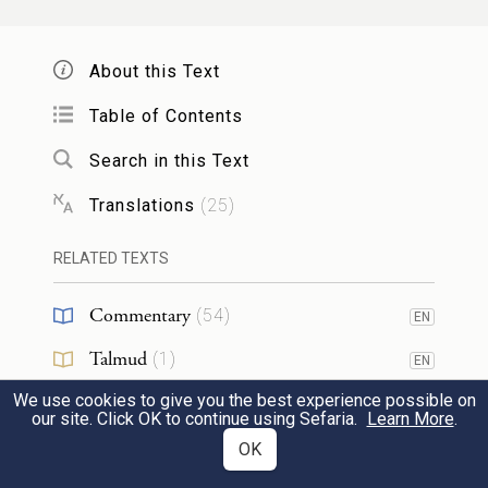
carry the Tabernacle and all its furnishings,
and they shall tend it; and they shall camp
About this Text
around the Tabernacle.
Table of Contents
וּבִנְסֹ֣עַ הַמִּשְׁכָּ֗ן יוֹרִ֤ידוּ אֹתוֹ֙ הַלְוִיִּ֔ם וּבַחֲנֹת֙
51
Search in this Text
הַמִּשְׁכָּ֔ן יָקִ֥ימוּ אֹת֖וֹ הַלְוִיִּ֑ם וְהַזָּ֥ר הַקָּרֵ֖ב
Translations
(
25
)
יוּמָֽת׃
RELATED TEXTS
When the Tabernacle is to set out, the
Commentary
(
54
)
Levites shall take it down, and when the
EN
Talmud
Tabernacle is to be pitched, the Levites shall
(
1
)
EN
set it up; any outsider who encroaches shall
We use cookies to give you the best experience possible on
Midrash
(
7
)
EN
our site. Click OK to continue using Sefaria.
Learn More
.
be put to death.
Halakhah
(
3
)
OK
EN