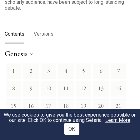
scholarly audience, have been subject to long-standing
debate.
Contents
Versions
Genesis
1
2
3
4
5
6
7
8
9
10
11
12
13
14
15
16
17
18
19
20
21
We use cookies to give you the best experience possible on
our site. Click OK to continue using Sefaria.
Learn More
.
22
23
24
25
26
27
28
OK