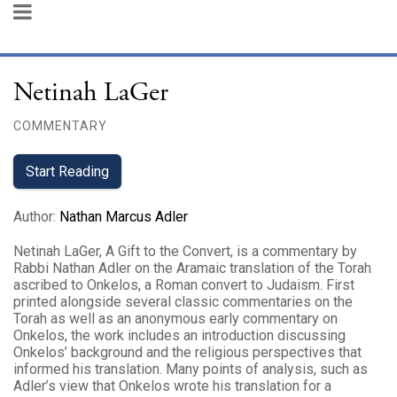
Netinah LaGer
COMMENTARY
Start Reading
Author
:
Nathan Marcus Adler
Netinah LaGer, A Gift to the Convert, is a commentary by
Rabbi Nathan Adler on the Aramaic translation of the Torah
ascribed to Onkelos, a Roman convert to Judaism. First
printed alongside several classic commentaries on the
Torah as well as an anonymous early commentary on
Onkelos, the work includes an introduction discussing
Onkelos’ background and the religious perspectives that
informed his translation. Many points of analysis, such as
Adler’s view that Onkelos wrote his translation for a