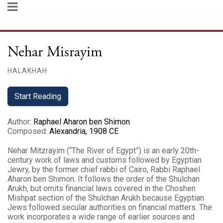
Nehar Misrayim
HALAKHAH
Start Reading
Author
:
Raphael Aharon ben Shimon
Composed
:
Alexandria, 1908 CE
Nehar Mitzrayim (“The River of Egypt”) is an early 20th-
century work of laws and customs followed by Egyptian
Jewry, by the former chief rabbi of Cairo, Rabbi Raphael
Aharon ben Shimon. It follows the order of the Shulchan
Arukh, but omits financial laws covered in the Choshen
Mishpat section of the Shulchan Arukh because Egyptian
Jews followed secular authorities on financial matters. The
work incorporates a wide range of earlier sources and