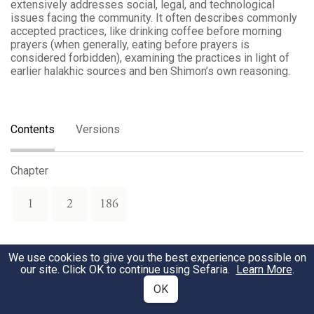
extensively addresses social, legal, and technological
issues facing the community. It often describes commonly
accepted practices, like drinking coffee before morning
prayers (when generally, eating before prayers is
considered forbidden), examining the practices in light of
earlier halakhic sources and ben Shimon’s own reasoning.
Contents
Versions
Chapter
1
2
186
We use cookies to give you the best experience possible on
our site. Click OK to continue using Sefaria.
Learn More
.
OK