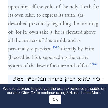
upon himself the yoke of the holy Torah for
its own sake, to express its truth, (as
described previously regarding the meaning
of “for its own sake”), he is elevated above
all the matters of this world, and is
1095
personally supervised
directly by Him
(blessed be He), superseding the entire
1096
system of the laws of nature and of fate
.
כיון שהוא דבוק בתורה ובהקב"ה ממש
2
כביכול. ומתקדש בקדושה העליונה של
We use cookies to give you the best experience possible on
our site. Click OK to continue using Sefaria.
Learn More
.
התו"הק שהיא למעלה לאין ערוך מכל
OK