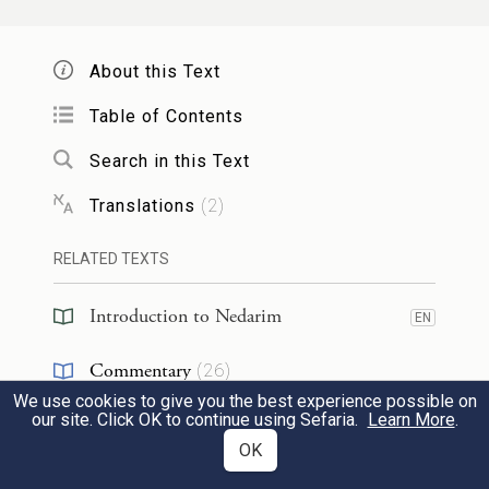
שֶׁמִּסְתַּכְּלִים בְּאוֹתוֹ מָקוֹם.
§
Rabbi Yoḥanan ben Dehavai
said: The
About this Text
ministering angels told me four matters:
Table of Contents
For what
reason
do lame people come into
Search in this Text
existence?
It is
because
their fathers
Translations
(
2
)
overturn their tables,
i.e., they engage in
sexual intercourse in an atypical way.
For
RELATED TEXTS
what
reason
do mute people come into
Introduction to Nedarim
EN
existence?
It is
because
their fathers
kiss
Commentary
(
26
)
that place
of nakedness.
For what
reason
We use cookies to give you the best experience possible on
do deaf people come into existence?
It is
Talmud
(
1
)
EN
our site. Click OK to continue using Sefaria.
Learn More
.
because
their parents
converse while
OK
Halakhah
(
9
)
EN