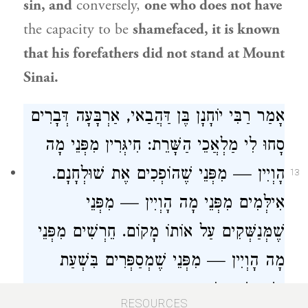
sin, and
conversely,
one who does not have
the capacity to be
shamefaced, it is known
that his forefathers did not stand at Mount
Sinai.
, אַרְבָּעָה דְּבָרִים
רַבִּי יוֹחָנָן בֶּן דַּהֲבַאי
אָמַר
סָחוּ לִי מַלְאֲכֵי הַשָּׁרֵת: חִיגְּרִין מִפְּנֵי מָה
הָוְיִין — מִפְּנֵי שֶׁהוֹפְכִים אֶת שׁוּלְחָנָם.
13
אִילְּמִים מִפְּנֵי מָה הָוְיִין — מִפְּנֵי
שֶׁמְּנַשְּׁקִים עַל אוֹתוֹ מָקוֹם. חֵרְשִׁים מִפְּנֵי
מָה הָוְיִין — מִפְּנֵי שֶׁמְסַפְּרִים בִּשְׁעַת
תַּשְׁמִישׁ. סוֹמִין מִפְּנֵי מָה הָוְיִין — מִפְּנֵי
RESOURCES