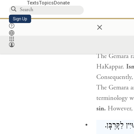
sinner, one wh
Texts
Topics
Donate
the more so
to
Sign Up
×
fasts
unnecess
The Gemara rai
HaKappar
.
Isn
Consequently, 
The Gemara a
terminology wi
sin.
However, b
הָאוֹמֵר (לַחֲ