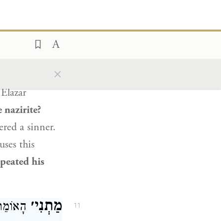
ything
is
all
d that
whoever
ָנָה בְּחֵטְא הוּא.
×
10
Elazar
 nazirite?
red a sinner.
uses this
epeated his
מַתְנִי׳
קׇּרְבָּן.
11