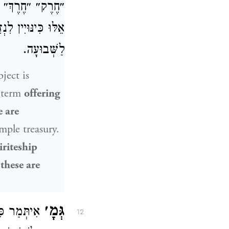
״פָּזִיחַ״ — הֲרֵי
 אֵלּוּ כִּינּוּיִין
לַשְּׁבוּעָה.
ject is
 term
offering
e are
mple treasury.
iriteship
 these are
גְּמָ׳
ן בֶּן לָקִישׁ
12