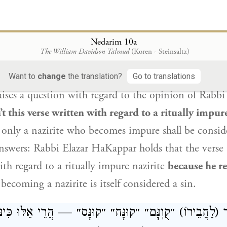
o causes himself suffering
by refraining
from ever
 be considered a sinner.
From here
it can be derive
arily
is called a sinner.
Nedarim 10a
The William Davidson Talmud
(Koren - Steinsaltz)
וְהָדֵין קְרָא בְּנָזִיר טָמֵא כְּתִיב! מִשּׁוּם דְּשׁ
Want to
change
the translation?
Go to translations
ses a question with regard to the opinion of
Rabbi 
’t this verse written with regard to a ritually impure
only a nazirite who becomes impure shall be conside
nswers:
Rabbi Elazar HaKappar
holds that the verse 
th regard to a ritually impure nazirite
because he r
ecoming a nazirite is itself considered a sin.
בֵירוֹ) ״קֻוֽנָּם״ ״קוּנָּח״ ״קוּנָּס״ — הֲרֵי אֵלּוּ כִּינּוּיִין לַ