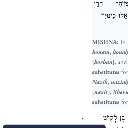
״חֶרֶק״ ״חֶרֶךְ״ 
אֵלּוּ כִּינּו
MISHNA:
In 
konam
,
kona
[
korban
],
and 
substitutes
for
Nazik
,
nazia
[
nazir
].
Shevu
substitutes
for
אִיתְּמַר כִּ