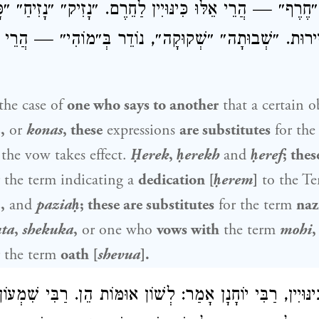
״חֶרֶף״ — הֲרֵי אֵלּוּ כִּינּוּיִין לַחֵרֶם. ״נָזִיק״ ״נָזִיחַ״ 
ּיִין לִנְזִירוּת. ״שְׁבוּתָה״ ״שְׁקוּקָה״, נוֹדֵר בְּ״מוֹהִי״ — הֲרֵי
the case of
one who says to another
that a certain ob
ḥ
,
or
konas
, these
expressions
are substitutes
for the
the vow takes effect.
Ḥerek
,
ḥerekh
and
ḥeref
; thes
 the term indicating a
dedication [
ḥerem
]
to the Te
ḥ
,
and
paziaḥ
; these are substitutes
for the term
naz
ta
,
shekuka
,
or one who
vows with
the term
mohi
,
 the term
oath [
shevua
].
ינּוּיִין, רַבִּי יוֹחָנָן אָמַר: לְשׁוֹן אוּמּוֹת הֵן. רַבִּי שִׁמְעוֹ