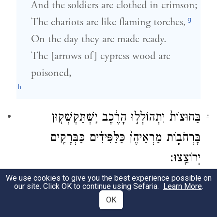
And the soldiers are clothed in crimson;
g
The chariots are like flaming torches,
On the day they are made ready.
The [arrows of] cypress wood are
poisoned,
h
בַּחוּצוֹת֙ יִתְהוֹלְל֣וּ הָרֶ֔כֶב יִֽשְׁתַּקְשְׁק֖וּן
5
בָּרְחֹב֑וֹת מַרְאֵיהֶן֙ כַּלַּפִּידִ֔ים כַּבְּרָקִ֖ים
יְרוֹצֵֽצוּ׃
We use cookies to give you the best experience possible on
The chariots dash about frenzied in the
our site. Click OK to continue using Sefaria.
Learn More
.
fields,
OK
They rush through the meadows.