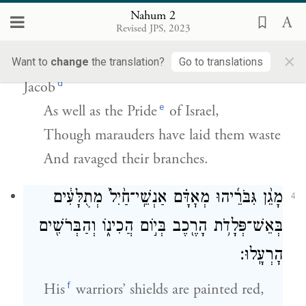
כִּ֣י שָׁ֤ב יְהֹוָה֙ אֶת־גְּא֣וֹן יַעֲקֹ֔ב כִּגְא֖וֹן יִשְׂרָאֵ֑ל
Nahum 2
כִּ֤י בְקָקוּם֙ בֹּֽקְקִ֔ים וּזְמֹרֵיהֶ֖ם שִׁחֵֽתוּ׃
Revised JPS, 2023
×
c
For
G
has restored the Pride
of
Want to
change
the translation?
Go to translations
OD
d
Jacob
e
As well as the Pride
of Israel,
Though marauders have laid them waste
And ravaged their branches.
מָגֵ֨ן גִּבֹּרֵ֜יהוּ מְאׇדָּ֗ם אַנְשֵֽׁי־חַ֙יִל֙ מְתֻלָּעִ֔ים
4
בְּאֵשׁ־פְּלָדֹ֥ת הָרֶ֖כֶב בְּי֣וֹם הֲכִינ֑וֹ וְהַבְּרֹשִׁ֖ים
הׇרְעָֽלוּ׃
f
His
warriors’ shields are painted red,