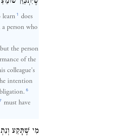
 שׁוֹמֵעַ וּמַשְׁמִיעַ:
1
 learn
does
 a person who
, but the person
ormance of the
is colleague's
the intention
6
obligation.
7
must have
ְכַּוֵּן לָצֵאת יְדֵי