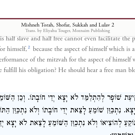
ִיא צַד חֵרוּת שֶׁבּוֹ. אֶלָּא כֵּיצַד יֵצֵא יְדֵי חוֹבָתוֹ. שֶׁיִּש
Mishneh Torah, Shofar, Sukkah and Lulav 2
Trans. by Eliyahu Touger, Moznaim Publishing
s half slave and half free cannot even facilitate the
2
or himself,
because the aspect of himself which is a
performance of the mitzvah for the aspect of himself w
fulfill his obligation? He should hear a free man bl
ְעַסֵּק בִּתְקִיעַת שׁוֹפָר לְהִתְלַמֵּד לֹא יָצָא יְדֵי חוֹבָתוֹ. ו
א יָצָא. נִתְכַּוֵּן שׁוֹמֵעַ לָצֵאת יְדֵי חוֹבָתוֹ וְלֹא נִתְכַּוֵּן הַ
ֵן הַתּוֹקֵעַ לְהוֹצִיאוֹ וְלֹא נִתְכַּוֵּן הַשּׁוֹמֵעַ לָצֵאת לֹא יָצָ