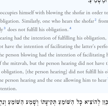
שֶׁיִּתְכַּוֵּן
ccupies himself with blowing the shofar in order to
2
 obligation. Similarly, one who hears the shofar
from
3
4
ly
does not fulfill his obligation.
earing had the intention of fulfilling his obligation
t have the intention of facilitating the latter's perf
he person blowing had the intention of facilitating h
 the mitzvah, but the person hearing did not have 
is obligation, [the person hearing] did not fulfill his 
he person hearing and the one allowing him to hear
ntention.
כַּוֵּן לְהוֹצִיא כָּל הַשּׁוֹמֵעַ תְּקִיעָתוֹ וְשָׁמַע הַשּׁוֹמֵעַ וְנִת