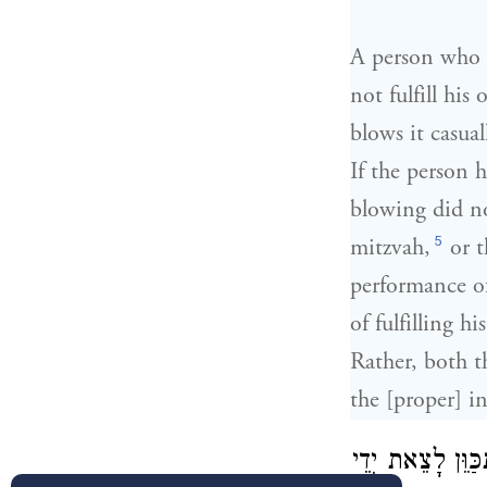
A person who o
not fulfill his
blows it casual
If the person h
blowing did no
5
mitzvah,
or t
performance of
of fulfilling h
Rather, both t
the [proper] i
מִי שֶׁתָּקַע וְנִתְ