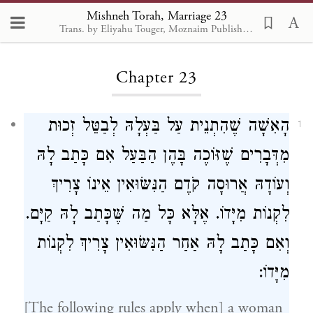
Mishneh Torah, Marriage 23
Trans. by Eliyahu Touger, Moznaim Publishing
Loading...
Chapter 23
הָאִשָׁה שֶׁהִתְנֵית עַל בַּעְלָהּ לְבַטֵּל זְכוּת
1
מִדְּבָרִים שֶׁזּוֹכֶה בָּהֶן הַבַּעַל אִם כָּתַב לָהּ
וְעוֹדָהּ אֲרוּסָה קֹדֶם הַנִּשּׂוּאִין אֵינוֹ צָרִיךְ
לִקְנוֹת מִיָּדוֹ. אֶלָּא כָּל מַה שֶּׁכָּתַב לָהּ קַיָּם.
וְאִם כָּתַב לָהּ אַחַר הַנִּשּׂוּאִין צָרִיךְ לִקְנוֹת
מִיָּדוֹ:
[The following rules apply when] a woman