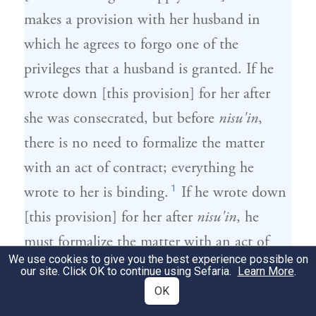
makes a provision with her husband in
which he agrees to forgo one of the
privileges that a husband is granted. If he
wrote down [this provision] for her after
she was consecrated, but before
nisu'in
,
there is no need to formalize the matter
with an act of contract; everything he
1
wrote to her is binding.
If he wrote down
[this provision] for her after
nisu'in
, he
must formalize the matter with an act of
We use cookies to give you the best experience possible on
2
contract.
our site. Click OK to continue using Sefaria.
Learn More
.
OK
הִתְנָה עִמָּהּ שֶׁלֹּא יִהְיוּ לוֹ דִּין וּדְבָרִים
2