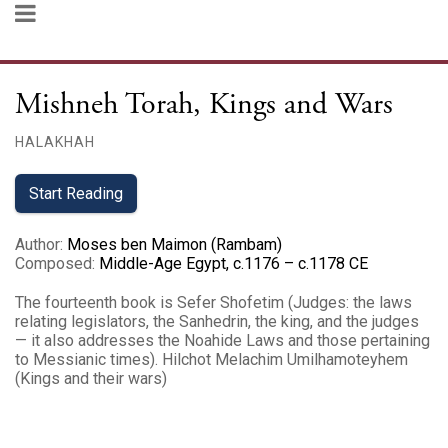
Mishneh Torah, Kings and Wars
HALAKHAH
Start Reading
Author
:
Moses ben Maimon (Rambam)
Composed
:
Middle-Age Egypt, c.1176 – c.1178 CE
The fourteenth book is Sefer Shofetim (Judges: the laws
relating legislators, the Sanhedrin, the king, and the judges
— it also addresses the Noahide Laws and those pertaining
to Messianic times). Hilchot Melachim Umilhamoteyhem
(Kings and their wars‎)