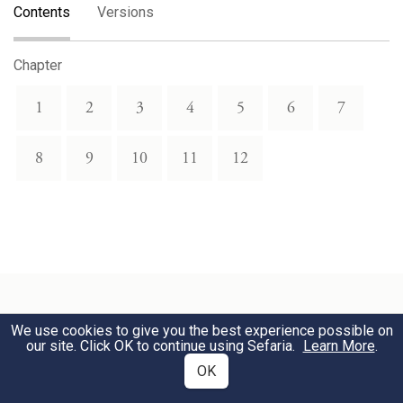
Contents
Versions
Chapter
1
2
3
4
5
6
7
8
9
10
11
12
We use cookies to give you the best experience possible on
Related Topics
our site. Click OK to continue using Sefaria.
Learn More
.
OK
Wars