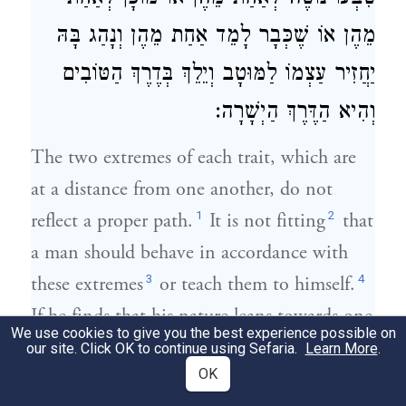
מֵהֶן אוֹ שֶׁכְּבָר לָמֵד אַחַת מֵהֶן וְנָהַג בָּהּ
יַחֲזִיר עַצְמוֹ לַמּוּטָב וְיֵלֵךְ בְּדֶרֶךְ הַטּוֹבִים
וְהִיא הַדֶּרֶךְ הַיְשָׁרָה:
The two extremes of each trait, which are
at a distance from one another, do not
1
2
reflect a proper path.
It is not fitting
that
a man should behave in accordance with
3
4
these extremes
or teach them to himself.
If he finds that his nature leans towards one
We use cookies to give you the best experience possible on
5
of the extremes
or adapts itself easily to it,
our site. Click OK to continue using Sefaria.
Learn More
.
6
7
OK
or, if he has learned one of the extremes