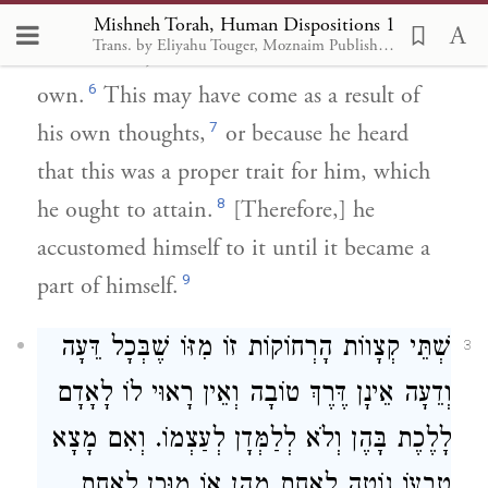
have from birth. He may have learned them
Mishneh Torah, Human Dispositions 1
Trans. by Eliyahu Touger, Moznaim Publishing
5
from others,
or turned to them on his
6
own.
This may have come as a result of
7
his own thoughts,
or because he heard
that this was a proper trait for him, which
8
he ought to attain.
[Therefore,] he
accustomed himself to it until it became a
9
part of himself.
שְׁתֵּי קְצָווֹת הָרְחוֹקוֹת זוֹ מִזּוֹ שֶׁבְּכָל דֵּעָה
3
וְדֵעָה אֵינָן דֶּרֶךְ טוֹבָה וְאֵין רָאוּי לוֹ לָאָדָם
לָלֶכֶת בָּהֶן וְלֹא לְלַמְּדָן לְעַצְמוֹ. וְאִם מָצָא
טִבְעוֹ נוֹטֶה לְאַחַת מֵהֶן אוֹ מוּכָן לְאַחַת