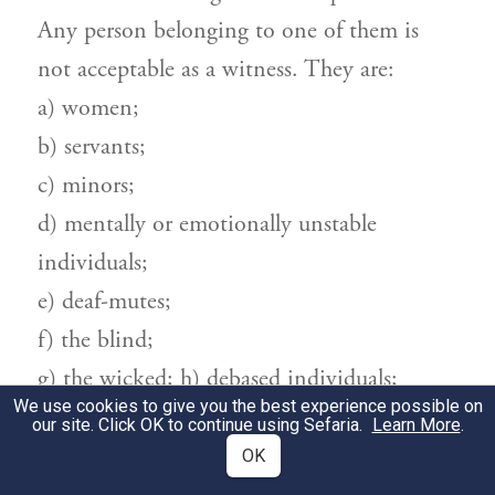
Any person belonging to one of them is
not acceptable as a witness. They are:
a) women;
b) servants;
c) minors;
d) mentally or emotionally unstable
individuals;
e) deaf-mutes;
f) the blind;
g) the wicked; h) debased individuals;
We use cookies to give you the best experience possible on
i) relatives;
our site. Click OK to continue using Sefaria.
Learn More
.
j) people who have a vested interest in the
OK