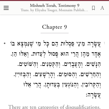
Mishneh Torah, Testimony 9
Trans. by Eliyahu Touger, Moznaim Publishing
Loading...
Chapter 9
עֲשָׂרָה מִינֵי פַּסְלוּת הֵם כָּל מִי שֶׁנִּמְצָא בּוֹ
1
אֶחָד מֵהֶן הֲרֵי הוּא פָּסוּל לְעֵדוּת. וְאֵלּוּ הֵן.
הַנָּשִׁים. וְהָעֲבָדִים. וְהַקְּטַנִּים. וְהַשּׁוֹטִים.
וְהַחֵרְשִׁים. וְהַסּוּמִים. וְהָרְשָׁעִים. וְהַבְּזוּיִין.
וְהַקְּרוֹבִין. וְהַנּוֹגְעִין בְּעֵדוּתָן. הֲרֵי אֵלּוּ
עֲשָׂרָה:
There are ten categories of disqualifications.