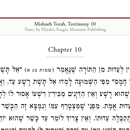
Mishneh Torah, Testimony 10
Trans. by Eliyahu Touger, Moznaim Publishing
Loading...
Chapter 10
ת יָדְךָ עִם
הָרְשָׁעִים פְּסוּלִין לְעֵדוּת מִן הַ
)
(
שמות כג א
ד חָמָס" מִפִּי הַשְּׁמוּעָה לָמְדוּ אַל תָּשֶׁת רָשָׁע עֵד. וַא
בֵרוֹ שֶׁהוּא רָשָׁע וְאֵין הַדַּיָּנִים מַכִּירִין רִשְׁעוֹ אָסוּר לוֹ
ֵדוּת אֱמֶת. מִפְּנֵי שֶׁמִּצְטָרֵף עִמּוֹ וְנִמְצָא זֶה הַכָּשֵׁ
 שֶׁנִּתְקַבְּלָה עֵדוּתוֹ. וְאֵין צָרִיךְ לוֹמַר עֵד כָּשֵׁר שֶׁהו