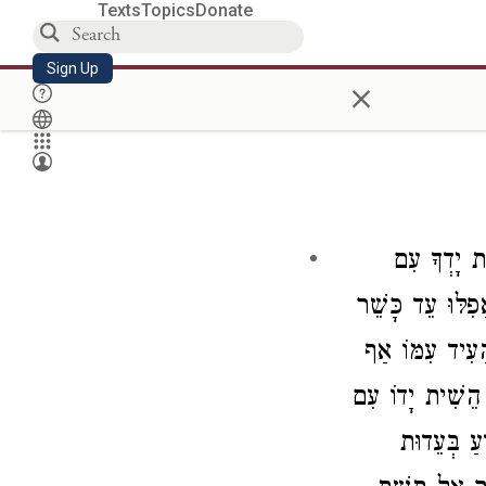
Texts
Topics
Donate
Sign Up
×
"אַל תָּשֶׁ
רָשָׁע לִהְיֹת עֵ
שֶׁיּוֹדֵעַ בַּחֲ
עַל פִּי שֶׁהוּא ע
הָרָשָׁע עַד