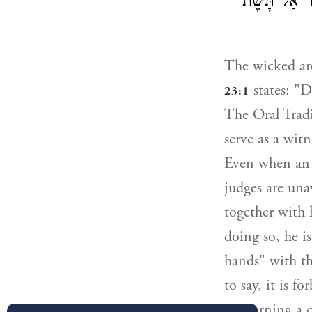
לַחֲבֵרוֹ וְיָד
The wicked are
states: "D
23:1
The Oral Tradi
serve as a witn
Even when an a
judges are una
together with 
doing so, he i
hands" with th
to say, it is 
concerning a c