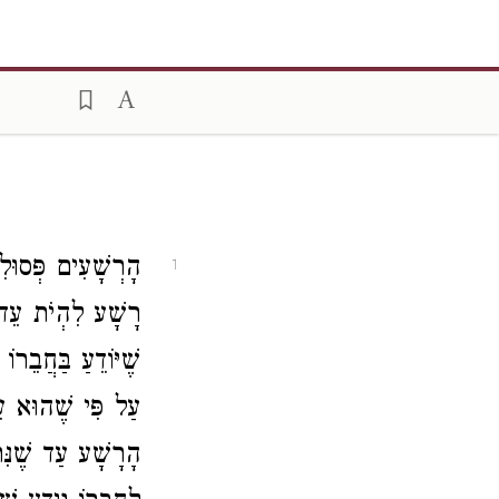
תּוֹרָה שֶׁנֶּאֱמַר
1
ֲפִלּוּ עֵד כָּשֵׁר
 לְהָעִיד עִמּוֹ אַף
ר הֵשִׁית יָדוֹ עִם
ּא יוֹדֵעַ בְּעֵדוּת