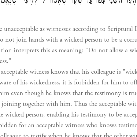
ַע שֶׁהָעֵד הַשֵּׁנִי עִמּוֹ עֵד שֶׁקֶר שֶׁאָסוּר לוֹ לְהָעִיד שֶׁנ
 unacceptable as witnesses according to Scriptural 
o not join hands with a wicked person to be a corru
tion interprets this as meaning: "Do not allow a w
ess."
cceptable witness knows that his colleague is "wic
ware of his wickedness, it is forbidden for him to of
him even though he knows that the testimony is true
s joining together with him. Thus the acceptable wit
e wicked person, enabling his testimony to be acce
forbidden for an acceptable witness who knows testim
olleague to testify when he knows that the other w