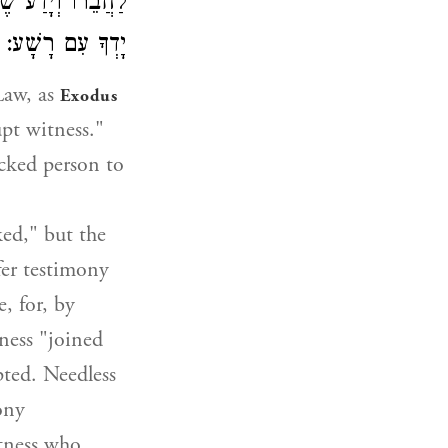
ֶּאֱמַר אַל תָּשֶׁת
יָדְךָ עִם רָשָׁע:
Law, as
Exodus
pt witness."
icked person to
ked," but the
fer testimony
, for, by
ness "joined
pted. Needless
ony
itness who