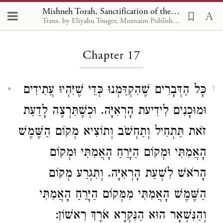
Mishneh Torah, Sanctification of the New Month 17
Trans. by Eliyahu Touger, Moznaim Publishing
Loading...
Chapter 17
כָּל הַדְּבָרִים שֶׁהִקְדַּמְנוּ כְּדֵי שֶׁיִּהְיוּ עֲתִידִים
1
וּמוּכָנִים לִידִיעת הָרְאִיָּה. וּכְשֶׁתִּרְצֶה לָדַעַת
זֹאת תַּתְחִיל וְתַחְשֹׁב וְתוֹצִיא מְקוֹם הַשֶּׁמֶשׁ
הָאֲמִתִּי וּמְקוֹם הַיָּרֵחַ הָאֲמִתִּי וּמְקוֹם
הָרֹאשׁ לִשְׁעַת הָרְאִיָּה. וְתִגְרַע מְקוֹם
הַשֶּׁמֶשׁ הָאֲמִתִּי מִמְּקוֹם הַיָּרֵחַ הָאֲמִתִּי
וְהַנִּשְׁאָר הוּא הַנִּקְרָא אֹרֶךְ רִאשׁוֹן: