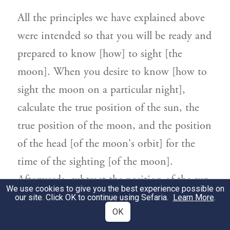
All the principles we have explained above
were intended so that you will be ready and
prepared to know [how] to sight [the
moon]. When you desire to know [how to
sight the moon on a particular night],
calculate the true position of the sun, the
true position of the moon, and the position
of the head [of the moon's orbit] for the
time of the sighting [of the moon].
Afterwards, subtract the position of the sun
We use cookies to give you the best experience possible on
from the position of the moon. The
our site. Click OK to continue using Sefaria.
Learn More
.
OK
remainder is referred to as the first