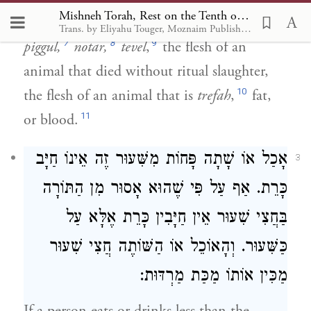
Mishneh Torah, Rest on the Tenth of Tishrei 2
6
permitted or forbidden.
[This includes]
Trans. by Eliyahu Touger, Moznaim Publishing
7
8
9
piggul,
notar,
tevel
,
the flesh of an
animal that died without ritual slaughter,
10
the flesh of an animal that is
trefah
,
fat,
11
or blood.
אָכַל אוֹ שָׁתָה פָּחוֹת מִשִּׁעוּר זֶה אֵינוֹ חַיָּב
3
כָּרֵת. אַף עַל פִּי שֶׁהוּא אָסוּר מִן הַתּוֹרָה
בַּחֲצִי שִׁעוּר אֵין חַיָּבִין כָּרֵת אֶלָּא עַל
כַּשִּׁעוּר. וְהָאוֹכֵל אוֹ הַשּׁוֹתֶה חֲצִי שִׁעוּר
מַכִּין אוֹתוֹ מַכַּת מַרְדּוּת: