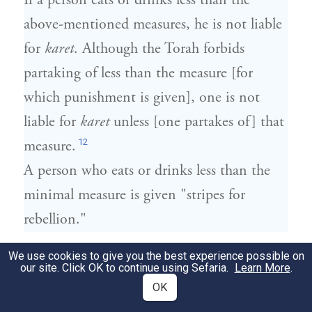
If a person eats or drinks less than the
above-mentioned measures, he is not liable
for
karet
. Although the Torah forbids
partaking of less than the measure [for
which punishment is given], one is not
liable for
karet
unless [one partakes of] that
12
measure.
A person who eats or drinks less than the
minimal measure is given "stripes for
rebellion."
אָכַל מְעַט וְחָזַר וְאָכַל אִם יֵשׁ מִתְּחִלַּת
We use cookies to give you the best experience possible on
4
our site. Click OK to continue using Sefaria.
Learn More
.
אֲכִילָה רִאשׁוֹנָה עַד סוֹף אֲכִילָה אַחֲרוֹנָה
OK