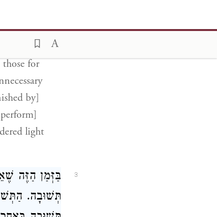
[to Azazel].
nly atones for
 those for
nnecessary
nished by]
 perform]
dered light
רָה אֵין שָׁם אֶלָּא
3
ָּל יָמָיו וְעָשָׂה