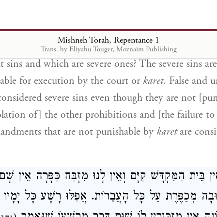
ot conscious of. All are atoned for by the goat sent 
nly if one repents. If one does not repent, the goat o
Mishneh Torah, Repentance 1
.
Trans. by Eliyahu Touger, Moznaim Publishing
t sins and which are severe ones? The severe sins are
iable for execution by the court or
karet.
False and u
 considered severe sins even though they are not [pu
ation of] the other prohibitions and [the failure to
andments that are not punishable by
karet
are consi
ן הַזֶּה שֶׁאֵין בֵּית הַמִּקְדָּשׁ קַיָּם וְאֵין לָנוּ מִזְבַּח כַּפָּ
בָה. הַתְּשׁוּבָה מְכַפֶּרֶת עַל כָּל הָעֲבֵרוֹת. אֲפִלּוּ רָשָׁע כ