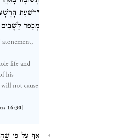
רִשְׁעוֹ שֶׁנֶּאֱמַר
ל יוֹם הַכִּפּוּרִים
ָּׁבִים שֶׁנֶּאֱמַר
of atonement,
ole life and
f his
 will not cause
]
cus 16:30
רִים מְכַפֵּר. יֵשׁ
4