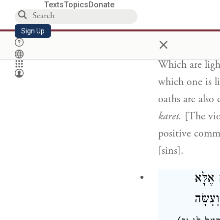
Texts
Topics
Donate
which he was n
This applies o
Sign Up
×
the light [sins]
Which are ligh
which one is l
oaths are also
karet.
[The viol
positive comm
[sins].
בַּזְּמַ
תְּשׁוּ