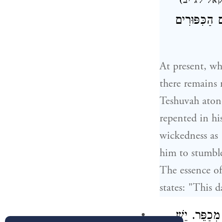
)
יחזקאל ל
"רִשְׁעַת הָרָ
At present, wh
there remains 
Teshuvah atone
repented in hi
wickedness as 
him to stumble
The essence of
states: "This d
אַף עַל פִּי 