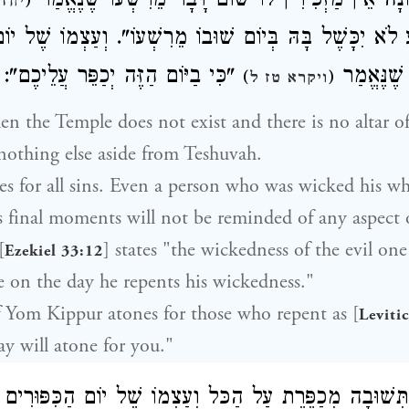
תְּשׁוּבָה בָּאַחֲרוֹנָה אֵין מַזְכִּירִין לוֹ שׁוּם דָּבָר מֵ
(
ג יב
שָׁע לֹא יִכָּשֶׁל בָּהּ בְּיוֹם שׁוּבוֹ מֵרִשְׁעוֹ". וְעַצְמוֹ שֶׁ
"כִּי בַיּוֹם הַזֶּה יְכַפֵּר עֲלֵיכֶם":
מְכַפֵּר לַש
)
(
ויקרא טז ל
en the Temple does not exist and there is no altar 
nothing else aside from Teshuvah.
s for all sins. Even a person who was wicked his wh
s final moments will not be reminded of any aspect o
[
] states "the wickedness of the evil one
Ezekiel 33:12
 on the day he repents his wickedness."
 Yom Kippur atones for those who repent as [
Leviti
ay will atone for you."
שֶׁהַתְּשׁוּבָה מְכַפֶּרֶת עַל הַכּל וְעַצְמוֹ שֶׁל יוֹם הַכִּפּוּ