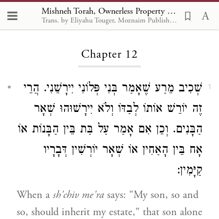
Mishneh Torah, Ownerless Property and Gifts 12
Trans. by Eliyahu Touger, Moznaim Publishing
Loading...
Chapter 12
שְׁכִיב מֵרַע שֶׁאָמַר בְּנִי פְּלוֹנִי יִירָשֵׁנִי. הֲרֵי
1
זֶה יוֹרֵשׁ אוֹתוֹ לְבַדּוֹ וְלֹא יִירָשׁוּהוּ שְׁאָר
הַבָּנִים. וְכֵן אִם אָמַר עַל בַּת בֵּין הַבָּנוֹת אוֹ
אָח בֵּין הָאַחִין אוֹ שְׁאָר יוֹרְשִׁין דְּבָרָיו
קַיָּמִין:
When a
sh'chiv me'ra
says: "My son, so and
so, should inherit my estate," that son alone