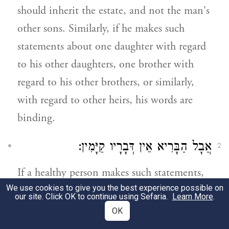
should inherit the estate, and not the man's
other sons. Similarly, if he makes such
statements about one daughter with regard
to his other daughters, one brother with
regard to his other brothers, or similarly,
with regard to other heirs, his words are
binding.
אֲבָל הַבָּרִיא אֵין דְּבָרָיו קַיָּמִין:
2
If a healthy person makes such statements,
We use cookies to give you the best experience possible on
his words are of no consequence.
our site. Click OK to continue using Sefaria.
Learn More
.
OK
שְׁכִיב מֵרַע שֶׁאָמַר נְכָסַי לִפְלוֹנִי וְאַחֲרָיו
3