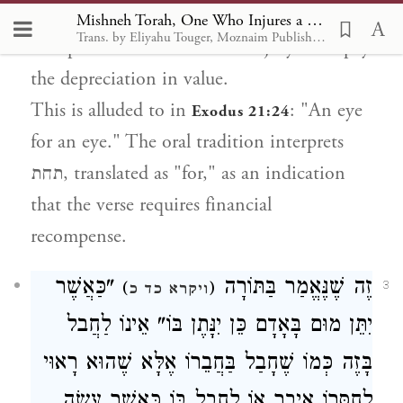
before the injury and his value afterwards.
Mishneh Torah, One Who Injures a Person or Property 1
Trans. by Eliyahu Touger, Moznaim Publishing
The person who caused the injury must pay
the depreciation in value.
This is alluded to in
: "An eye
Exodus 21:24
for an eye." The oral tradition interprets
תחת, translated as "for," as an indication
that the verse requires financial
recompense.
"כַּאֲשֶׁר
זֶה שֶׁנֶּאֱמַר בַּתּוֹרָה
)
(
3
ויקרא כד כ
יִתֵּן מוּם בָּאָדָם כֵּן יִנָּתֶן בּוֹ" אֵינוֹ לַחֲבל
בָּזֶה כְּמוֹ שֶׁחָבַל בַּחֲבֵרוֹ אֶלָּא שֶׁהוּא רָאוּי
לְחַסְּרוֹ אֵיבָר אוֹ לַחֲבל בּוֹ כַּאֲשֶׁר עָשָׂה