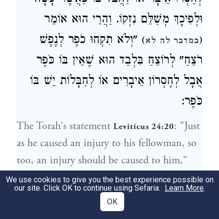
וּלְפִיכָךְ מְשַׁלֵּם נִזְקוֹ. וַהֲרֵי הוּא אוֹמֵר
"וְלֹא תִקְחוּ כֹפֶר לְנֶפֶשׁ
)
(
במדבר לה לא
רֹצֵחַ" לְרוֹצֵחַ בִּלְבַד הוּא שֶׁאֵין בּוֹ כֹּפֶר
אֲבָל לְחֶסְרוֹן אֵיבָרִים אוֹ לְחַבָּלוֹת יֵשׁ בּוֹ
כֹּפֶר:
The Torah's statement
: "Just
Leviticus 24:20
as he caused an injury to his fellowman, so
too, an injury should be caused to him,"
should not be interpreted in a literal sense.
We use cookies to give you the best experience possible on
our site. Click OK to continue using Sefaria.
Learn More
.
It does not mean that the person who
OK
caused the injury should actually be