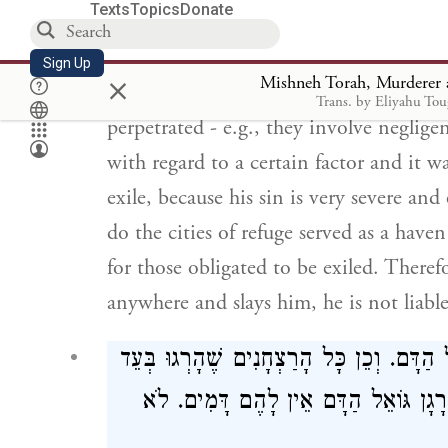
מְכַפֶּרֶת לוֹ וְאֵין עָרֵי מִקְלָט קוֹלְטוֹ
Texts
Topics
Donate
בִּלְבַד. לְפִיכָךְ אִם מ
Sign Up
×
Mishneh Torah, Murderer a
There is a person who kills unintentiona
Trans. by Eliyahu To
perpetrated - e.g., they involve neglig
with regard to a certain factor and it w
exile, because his sin is very severe a
do the cities of refuge served as a have
for those obligated to be exiled. Therefo
anywhere and slays him, he is not liable
וּמַה יַּעֲשֶׂה זֶה. יֵשֵׁב וְיִשְׁמֹר עַצְמוֹ מִג
אֶחָד אוֹ בְּלֹא הַתְרָאָה וְכַיּוֹצֵא בָּהֶ