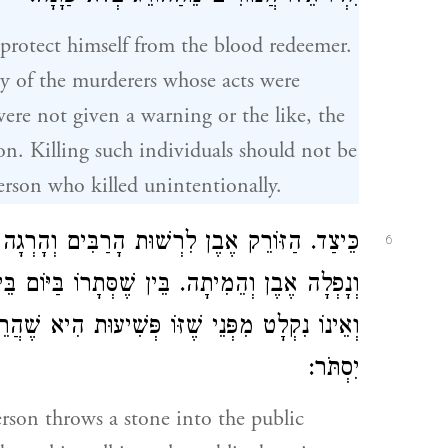
protect himself from the blood redeemer.
any of the murderers whose acts were
ere not given a warning or the like, the
on. Killing such individuals should not be
erson who killed unintentionally.
ם וְהָרְגָה אוֹ הַסּוֹתֵר כָּתְלוֹ לִרְשׁוּת הָרַבִּים
6
ֹם בֵּין שֶׁסְּתָרוֹ בַּלַּיְלָה הֲרֵי זֶה קָרוֹב לְמֵזִיד
הִיא שֶׁהֲרֵי הָיָה לוֹ לְעַיֵּן וְאַחַר כָּךְ יִזְרֹק אוֹ
יִסְתֹּר:
son throws a stone into the public