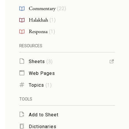
Commentary
(
22
)
Halakhah
(
1
)
Responsa
(
1
)
RESOURCES
Sheets
(
3
)
Web Pages
Topics
(
1
)
TOOLS
Add to Sheet
Dictionaries