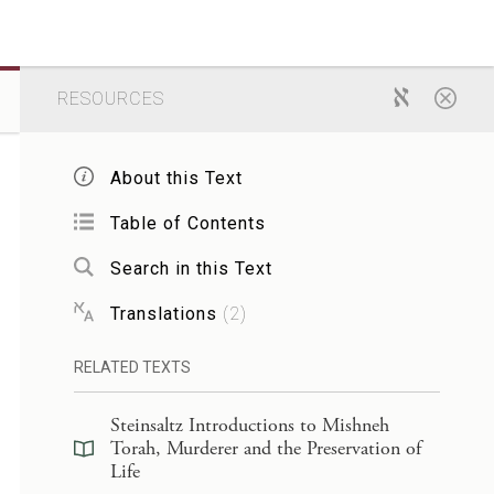
RESOURCES
About this Text
Table of Contents
Search in this Text
Translations
(
2
)
RELATED TEXTS
Steinsaltz Introductions to Mishneh
Torah, Murderer and the Preservation of
Life