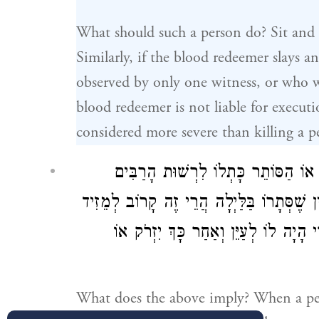
What should such a person do? Sit and 
Similarly, if the blood redeemer slays 
observed by only one witness, or who w
blood redeemer is not liable for executi
considered more severe than killing a p
כֵּיצַד. הַזּוֹרֵק אֶבֶן לִרְשׁוּת הָרַבִּי
וְנָפְלָה אֶבֶן וְהֵמִיתָה. בֵּין שֶׁסְּתָרוֹ בַּיּו
וְאֵינוֹ נִקְלָט מִפְּנֵי שֶׁזּוֹ פְּשִׁיעוּת 
What does the above imply? When a per