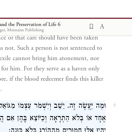
ת אוֹתוֹ שֶׁאֵינָן קוֹלְטוֹת אֶלָּא הַמְחֻיָּב גָּלוּת
ְצָאוֹ גּוֹאֵל הַדָּם בְּכָל מָקוֹם וַהֲרָגוֹ פָּטוּר:
nd the Preservation of Life 6
lly, whose acts resemble those willfully
uger, Moznaim Publishing
ence or that care should have been taken
as not. Such a person is not sentenced to
nd exile cannot bring him atonement, nor
n for him. For they serve as a haven only
re, if the blood redeemer finds this killer
.
ּוֹאֵל הַדָּם. וְכֵן כָּל הָרַצְחָנִים שֶׁהָרְגוּ בְּעֵד
5
ן אִם הֲרָגָן גּוֹאֵל הַדָּם אֵין לָהֶם דָּמִים. לֹא
יִהְיוּ אֵלּוּ חֲמוּרִים מֵהַהוֹרֵג בְּלֹא כַּוָּנָה: