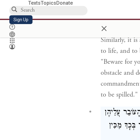
Texts
Topics
Donate
well or a cist
high around th
Sign Up
×
die.
Similarly, it 
to life, and to
"Beware for yo
obstacle and d
commandment, 
to be spilled."
הַרְבֵּה דְּבָרִי
וְאוֹמֵר הֲרֵינ