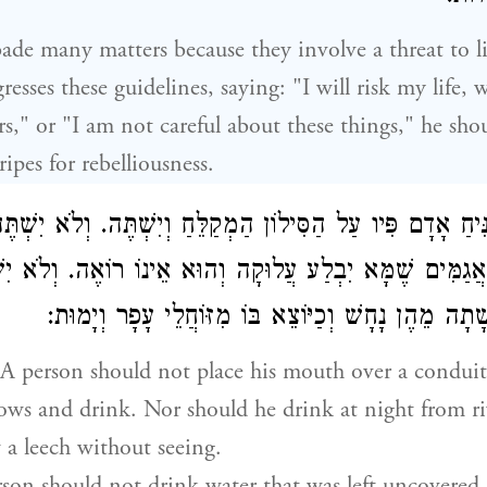
ade many matters because they involve a threat to 
resses these guidelines, saying: "I will risk my life, 
rs," or "I am not careful about these things," he sho
ipes for rebelliousness.
 יַנִּיחַ אָדָם פִּיו עַל הַסִּילוֹן הַמְקַלֵּחַ וְיִשְׁתֶּה. וְלֹא יִשׁ
וּמִן הָאֲגַמִּים שֶׁמָּא יִבְלַע עֲלוּקָה וְהוּא אֵינוֹ רוֹאֶה. וְ
מְגֻלִּים שֶׁמָּא שָׁתָה מֵהֶן נָחָשׁ וְכַיּוֹצֵא בּוֹ מִזּוֹח
A person should not place his mouth over a condui
ows and drink. Nor should he drink at night from ri
w a leech without seeing.
erson should not drink water that was left uncovered, 