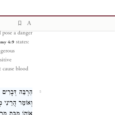
andbreadths
ot fall in and
d pose a danger
states:
my 4:9
ngerous
sitive
 cause blood
ָל הָעוֹבֵר עֲלֵיהֶן
5
ִּיד בְּכָךְ מַכִּין
ֹ מַכַּת מַרְדּוּת: