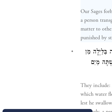
Our Sages forb
a person transg
matter to othe
punished by str
וְאֵלּוּ הֵן. לֹא
הַנְּהָרוֹת 
They include: 
which water fl
lest he swallo
Similarly, a p