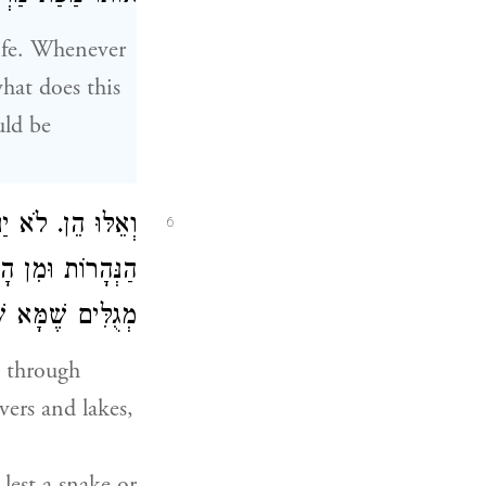
life. Whenever
what does this
uld be
ְתֶּה בַּלַּיְלָה מִן
6
לֹא יִשְׁתֶּה מַיִם
ֲלֵי עָפָר וְיָמוּת:
t through
vers and lakes,
lest a snake or