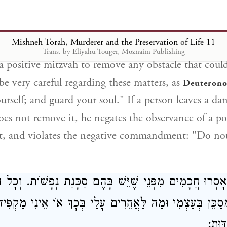
ern in his courtyard, he must erect a sand wall ten h
em or make a cover for them, so that a person will n
Mishneh Torah, Murderer and the Preservation of Life 11
Trans. by Eliyahu Touger, Moznaim Publishing
is a positive mitzvah to remove any obstacle that coul
 be very careful regarding these matters, as
Deuterono
urself; and guard your soul." If a person leaves a da
oes not remove it, he negates the observance of a po
and violates the negative commandment: "Do not
ם אָסְרוּ חֲכָמִים מִפְּנֵי שֶׁיֵּשׁ בָּהֶם סַכָּנַת נְפָשׁוֹת. וְכ
ִי מְסַכֵּן בְּעַצְמִי וּמַה לַּאֲחֵרִים עָלַי בְּכָךְ אוֹ אֵינִי מַקְפ
אוֹתו