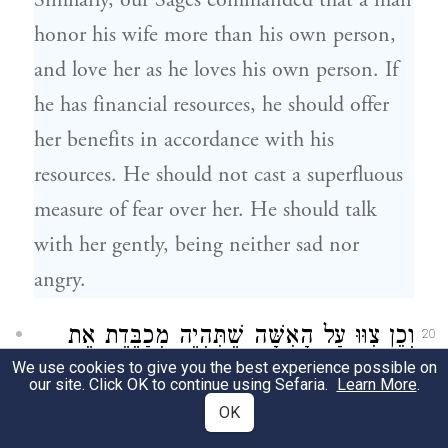
Similarly, our Sages commanded that a man
honor his wife more than his own person,
and love her as he loves his own person. If
he has financial resources, he should offer
her benefits in accordance with his
resources. He should not cast a superfluous
measure of fear over her. He should talk
with her gently, being neither sad nor
angry.
וְכֵן צִוּוּ עַל הָאִשָּׁה שֶׁתִּהְיֶה מְכַבֶּדֶת אֶת
20
We use cookies to give you the best experience possible on
בַּעְלָהּ בְּיוֹתֵר מִדַּאי וְיִהְיֶה עָלֶיהָ מוֹרָא
our site. Click OK to continue using Sefaria.
Learn More
.
OK
מִמֶּנּוּ וְתַעֲשֶׂה כָּל מַעֲשֶׂיהָ עַל פִּיו. וְיִהְיֶה