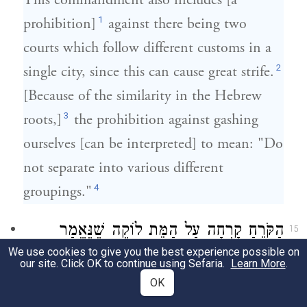
This commandment also includes [a
1
prohibition]
against there being two
courts which follow different customs in a
2
single city, since this can cause great strife.
[Because of the similarity in the Hebrew
3
roots,]
the prohibition against gashing
ourselves [can be interpreted] to mean: "Do
not separate into various different
4
groupings."
הַקֹּרֵחַ קָרְחָה עַל הַמֵּת לוֹקֶה שֶׁנֶּאֱמַר
15
We use cookies to give you the best experience possible on
"וְלֹא תָשִׂימוּ קָרְחָה בֵּין
)
(
דברים יד א
our site. Click OK to continue using Sefaria.
Learn More
.
OK
עֵינֵיכֶם לָמֵת". אֶחָד יִשְׂרָאֵל וְאֶחָד כֹּהֵן