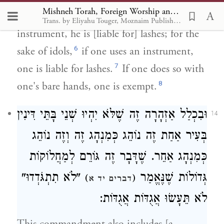
Mishneh Torah, Foreign Worship and Customs of the Nations 12
did so with his bare hands or with an
Trans. by Eliyahu Touger, Moznaim Publishing
instrument, he is [liable for] lashes; for the
6
sake of idols,
if one uses an instrument,
7
one is liable for lashes.
If one does so with
8
one's bare hands, one is exempt.
וּבִכְלַל אַזְהָרָה זֶה שֶׁלֹּא יִהְיוּ שְׁנֵי בָּתֵּי דִּינִין
14
בְּעִיר אַחַת זֶה נוֹהֵג כְּמִנְהָג זֶה וְזֶה נוֹהֵג
כְּמִנְהָג אַחֵר. שֶׁדָּבָר זֶה גּוֹרֵם לְמַחֲלוֹקוֹת
"לֹא תִתְגֹּדְדוּ"
גְּדוֹלוֹת שֶׁנֶּאֱמַר
)
(
דברים יד א
לֹא תֵּעָשׂוּ אֲגֻדּוֹת אֲגֻדּוֹת: