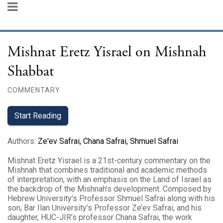
Mishnat Eretz Yisrael on Mishnah
Shabbat
COMMENTARY
Start Reading
Authors
:
Ze'ev Safrai
,
Chana Safrai
,
Shmuel Safrai
Mishnat Eretz Yisrael is a 21st-century commentary on the
Mishnah that combines traditional and academic methods
of interpretation, with an emphasis on the Land of Israel as
the backdrop of the Mishnah’s development. Composed by
Hebrew University’s Professor Shmuel Safrai along with his
son, Bar Ilan University’s Professor Ze’ev Safrai, and his
daughter, HUC-JIR’s professor Chana Safrai, the work