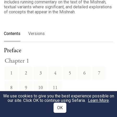
includes running commentary on the text of the Mishnah,
textual variants where significant, and detailed explorations
of concepts that appear in the Mishnah.
Contents
Versions
Preface
Chapter 1
1
2
3
4
5
6
7
8
9
10
11
We use cookies to give you the best experience possible on
our site. Click OK to continue using Sefaria.
Learn More
.
Chapter 2
OK
1
2
3
4
5
6
7