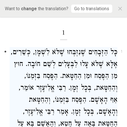
×
Mishnah Zevachim
Want to
change
the translation?
Go to translations
1
כָּל הַזְּבָחִים שֶׁנִזְבְּחוּ שֶׁלֹּא לִשְׁמָן, כְּשֵׁרִים,
1
אֶלָּא שֶׁלֹּא עָלוּ לַבְּעָלִים לְשֵׁם חוֹבָה. חוּץ
מִן הַפֶּסַח וּמִן הַחַטָּאת. הַפֶּסַח בִּזְמַנּוֹ,
אוֹמֵר,
רַבִּי אֱלִיעֶזֶר
וְהַחַטָּאת, בְּכָל זְמָן.
אַף הָאָשָׁם. הַפֶּסַח בִּזְמַנּוֹ, וְהַחַטָּאת
,
רַבִּי אֱלִיעֶזֶר
וְהָאָשָׁם, בְּכָל זְמָן. אָמַר
הַחַטָּאת בָּאָה עַל חֵטְא, וְהָאָשָׁם בָּא עַל