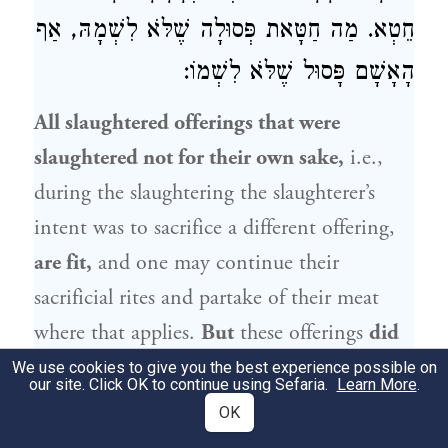
חֵטְא. מַה חַטָּאת פְּסוּלָה שֶׁלֹּא לִשְׁמָהּ, אַף
הָאָשָׁם פָּסוּל שֶׁלֹּא לִשְׁמוֹ:
All slaughtered offerings that were
slaughtered not for their own sake,
i.e.,
during the slaughtering the slaughterer’s
intent was to sacrifice a different offering,
are fit,
and one may continue their
sacrificial rites and partake of their meat
where that applies.
But
these offerings
did
not satisfy the obligation of the owner,
We use cookies to give you the best experience possible on
our site. Click OK to continue using Sefaria.
Learn More
.
who is therefore required to bring another
OK
offering. This is the
halakha
with regard to