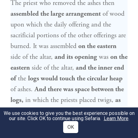
The priest who removed the ashes then
assembled the large arrangement
of wood
upon which the daily offering and the
sacrificial portions of the other offerings are
burned. It was assembled
on the eastern
side of the altar,
and its opening
was
on the
eastern
side of the altar,
and the inner end
of
the
logs would touch the circular heap
of ashes.
And there was space between the
logs,
in which the priests placed twigs,
as
they would ignite the kindling [
ha’alita
]
We use cookies to give you the best experience possible on
our site. Click OK to continue using Sefaria.
Learn More
.
from there,
so that the fire would spread to
OK
the logs.