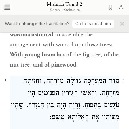
from
all the trees is fit for the
Mishnah Tamid 2
Koren - Steinsaltz
arrangement, except for
wood
from
the
×
vine and from
the
olive
tree,
but
the priests
Want to
change
the translation?
Go to translations
were accustomed
to assemble the
arrangement
with
wood from
these
trees:
With young branches of
the
fig
tree,
of
the
nut
tree,
and of pinewood.
סִדֵּר הַמַּעֲרָכָה גְדוֹלָה מִזְרָחָה, וַחֲזִיתָהּ
4
מִזְרָחָה, וְרָאשֵׁי הַגִּזְרִין הַפְּנִימִיִּם הָיוּ
נוֹגְעִים בַּתַּפּוּחַ. וְרֶוַח הָיָה בֵין הַגִּזְרִין, שֶׁהָיוּ
מַצִּיתִין אֶת הָאֲלִיתָא מִשָּׁם: