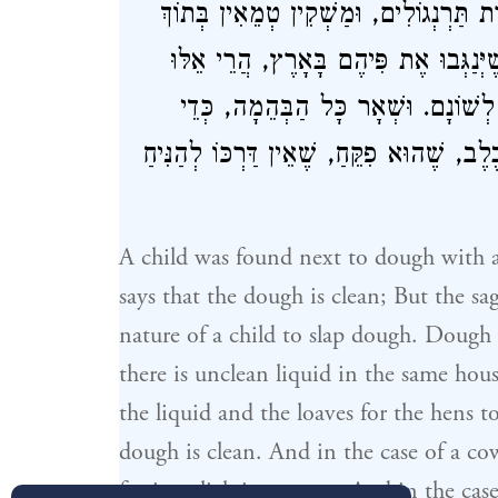
שֶׁדֶּרֶךְ הַתִּינוֹק לְטַפֵּחַ. בָּצֵק שֶׁיֶּשׁ 
הַבַּיִת, אִם יֵשׁ בֵּין מַשְׁקִין לַכִּכָּרוֹ
טְהוֹרִין. וּבְפָרָה וּבְכֶלֶב, כְּדֵי שֶׁיּ
מְטַהֵר בְּכֶלֶב, שֶׁהוּא פִקֵּחַ, שֶׁאֵין דַּרְכ
A child was found next to dough with a
says that the dough is clean; But the sage
nature of a child to slap dough. Dough 
there is unclean liquid in the same hou
the liquid and the loaves for the hens 
dough is clean. And in the case of a co
for it to lick its tongue. And in the case