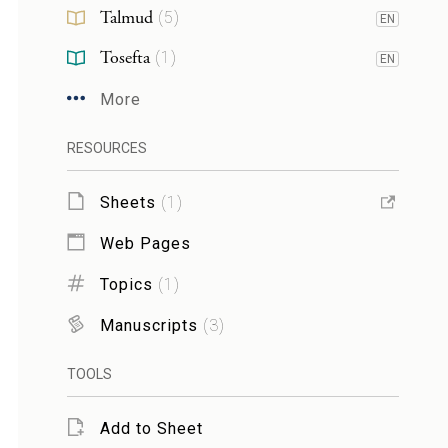
Talmud
(
5
)
EN
Tosefta
(
1
)
EN
More
RESOURCES
Sheets
(
1
)
Web Pages
Topics
(
1
)
Manuscripts
(
3
)
TOOLS
Add to Sheet