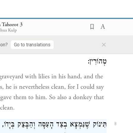
s in a case of doubtful uncleanness
 Tahorot 3
shua Kulp
ֹשַׁנִּים בְּיָדוֹ, וְאֵין הַשּׁוֹשַׁנִּים אֶלָּא בִמְקוֹם
7
×
ion?
Go to translations
ן וְנָתַן לוֹ. וְכֵן חֲמוֹר בֵּין הַקְּבָרוֹת, כֵּלָיו
טְהוֹרִין:
raveyard with lilies in his hand, and the
s, he is nevertheless clean, for I could say
gave them to him. So also a donkey that
clean.
תִּינוֹק שֶׁנִּמְצָא בְצַד הָעִסָּה וְהַבָּצֵק בְּיָדוֹ,
8