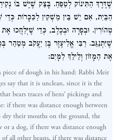
בּוֹ נְקִירַת תַּרְנְגוֹלִים, וּמַשְׁקִין טְמֵאִין בְּתוֹךְ
ת כְּדֵי שֶׁיְּנַגְּבוּ אֶת פִּיהֶם בָּאָרֶץ, הֲרֵי אֵלּוּ
ְלַחֲכוּ אֶת לְשׁוֹנָם. וּשְׁאָר כָּל הַבְּהֵמָה, כְּדֵי
ּוֹ לְהַנִּיחַ
רַבִּי אֱלִיעֶזֶר בֶּן יַעֲקֹב
שֶׁיִּתְנַגֵּב.
אֶת הַמָּזוֹן וְלֵילֵךְ לַמָּיִם:
 piece of dough in his hand:
Rabbi Meir
s say that it is unclean, since it is the
that bears traces of hens’ pickings and
se: if there was distance enough between
to dry their mouths on the ground, the
w or a dog, if there was distance enough
 of all other beasts, if there was distance