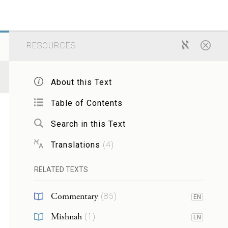
RESOURCES
About this Text
Table of Contents
Search in this Text
Translations
(
4
)
RELATED TEXTS
Commentary
(
85
)
EN
Mishnah
(
1
)
EN