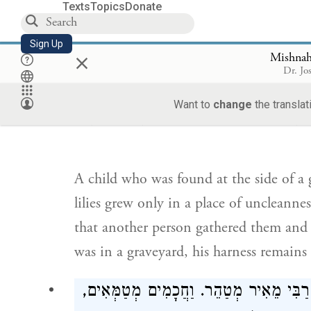
Texts
Topics
Donate
lacks understanding to be inquired of i
presumed to be clean.
Sign Up
×
Mishnah
Dr. Jo
תִּינוֹק שֶׁנִּמְצָא בְצַד בֵּית הַקְּבָרוֹת וְהַשּׁו
Want to
change
the translat
הַטֻּמְאָה, טָהוֹר, שֶׁאֲנִי אוֹמֵר, אַחֵר לִקְּטָ
A child who was found at the side of a g
lilies grew only in a place of uncleannes
that another person gathered them and 
was in a graveyard, his harness remains 
מְטַהֵר. וַחֲכָמִים מְטַמְּאִים,
רַבִּי מֵאִיר