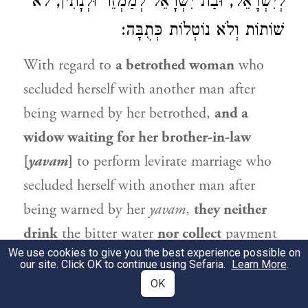
לְיִשְׂרָאֵל, וּבַת יִשְׂרָאֵל לְמַמְזֵר וּלְנָתִין, לֹא
שׁוֹתוֹת וְלֹא נוֹטְלוֹת כְּתֻבָּה:
With regard to
a betrothed woman
who
secluded herself with another man after
being warned by her betrothed,
and a
widow waiting for her brother-in-law
[
yavam
]
to perform levirate marriage who
secluded herself with another man after
being warned by her
yavam
,
they neither
drink
the bitter water
nor collect
payment
We use cookies to give you the best experience possible on
of their
marriage contracts.
The reason
our site. Click OK to continue using Sefaria.
Learn More
.
they are not entitled to payment of their
OK
marriage contracts is that the betrothed