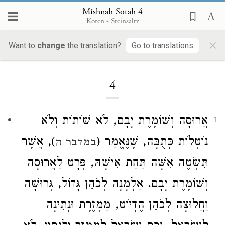
Mishnah Sotah 4
Koren - Steinsaltz
×
Want to
change
the translation?
Go to translations
Loading...
4
אֲרוּסָה וְשׁוֹמֶרֶת יָבָם, לֹא שׁוֹתוֹת וְלֹא
1
), אֲשֶׁר
נוֹטְלוֹת כְּתֻבָּה, שֶׁנֶּאֱמַר (
במדבר ה
תִּשְׂטֶה אִשָּׁה תַּחַת אִישָׁהּ, פְּרָט לַאֲרוּסָה
וְשׁוֹמֶרֶת יָבָם. אַלְמָנָה לְכֹהֵן גָּדוֹל, גְּרוּשָׁה
וַחֲלוּצָה לְכֹהֵן הֶדְיוֹט, מַמְזֶרֶת וּנְתִינָה