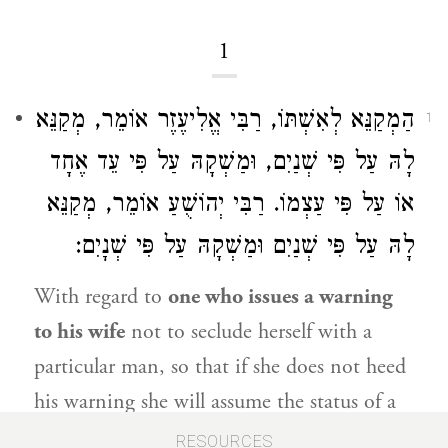
1
אוֹמֵר, מְקַנֵּא
רַבִּי אֱלִיעֶזֶר
הַמְקַנֵּא לְאִשְׁתּוֹ,
1
לָהּ עַל פִּי שְׁנַיִם, וּמַשְׁקָהּ עַל פִּי עֵד אֶחָד
אוֹמֵר, מְקַנֵּא
רַבִּי יְהוֹשֻׁעַ
אוֹ עַל פִּי עַצְמוֹ.
לָהּ עַל פִּי שְׁנַיִם וּמַשְׁקָהּ עַל פִּי שְׁנָיִם:
With regard to
one who issues a warning
to his wife
not to seclude herself with a
particular man, so that if she does not heed
his warning she will assume the status of a
woman suspected by her husband of having
RESOURCES