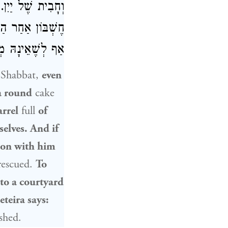
ִין, עוֹשִׂין עִמּוֹ
ן בְּתֵירָא אוֹמֵר,
אֵינָהּ מְעֹרָבֶת:
n Shabbat,
even
a round
cake
arrel
full
of
selves. And if
tion with him
 rescued.
To
to a courtyard
teira says:
shed.