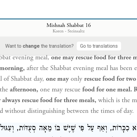
e food for three meals
from a fire on Shabbat. One
Mishnah Shabbat 16
Koren - Steinsaltz
uitable for a person for a person;
and one may rescu
an animal for an animal. How so?
If
a fire ignited o
Want to
change
the translation?
Go to translations
abbat evening meal,
one may rescue food for three m
 morning,
after the Shabbat evening meal has been 
l of Shabbat day,
one may
only
rescue food for two
the
afternoon,
one may rescue
food for one meal.
R
always rescue food for three meals,
which is the m
d without distinguishing between the times of day.
מָלֵא כִכָּרוֹת, וְאַף עַל פִּי שֶׁיֶּשׁ בּוֹ מֵאָה סְעֻדּוֹת, וְעִג