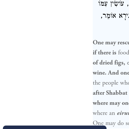
וְחָבִית שֶׁל יַ
חֶשְׁבּוֹן אַח
One may rescue
if there is
food
of dried figs,
e
wine. And on
the people wh
after Shabbat
where may one
where an
eiru
One may do 