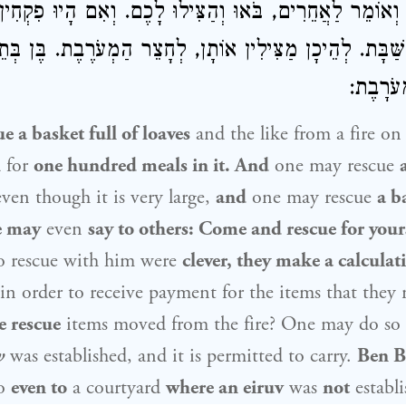
יִן. וְאוֹמֵר לַאֲחֵרִים, בֹּאוּ וְהַצִּילוּ לָכֶם. וְאִם הָיוּ פִקְח
ַר הַשַּׁבָּת. לְהֵיכָן מַצִּילִין אוֹתָן, לְחָצֵר הַמְעֹרֶבֶת. בֶּ
אַף לְשֶׁ
 a basket full of loaves
and the like from a fire o
 for
one hundred meals in it. And
one may rescue
ven though it is very large,
and
one may rescue
a b
e may
even
say to others: Come and rescue for your
o rescue with him were
clever, they make a calcula
in order to receive payment for the items that they
 rescue
items moved from the fire? One may do so
v
was established, and it is permitted to carry.
Ben Be
so
even to
a courtyard
where an eiruv
was
not
establi