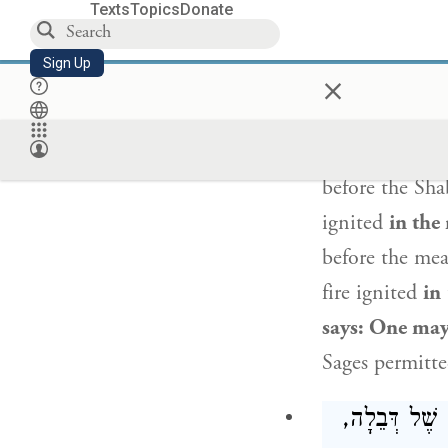
Texts
Topics
Donate
Sign Up
×
One may rescu
food
that is s
suitable for 
before the Sh
ignited
in the
before the mea
fire ignited
in
says: One may 
Sages permitte
מַצִּילִין סַל 