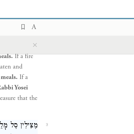
שָׁלשׁ סְעֻדּוֹת:
 may rescue
e food
that is
×
n Friday night
eals.
If a fire
eaten and
 meals.
If a
abbi Yosei
easure that the
ּוּל שֶׁל דְּבֵלָה,
3