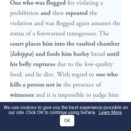
One who was flogged
for violating a
prohibition
and
then
repeated
the
violation and was flogged again assumes the
status of a forewarned transgressor. The
court places him into the vaulted chamber
[
lakippa
] and feeds him barley
bread
until
his belly ruptures
due to the low-quality
food, and he dies. With regard to
one who
kills a person not in
the presence of
witnesses
and it is impossible to judge him
in court, the court
places him into a
We use cookies to give you the best experience possible on
our site. Click OK to continue using Sefaria.
Learn More
.
vaulted chamber and feeds him sparing
OK
bread and scant water
(see
).
Isaiah 30:20