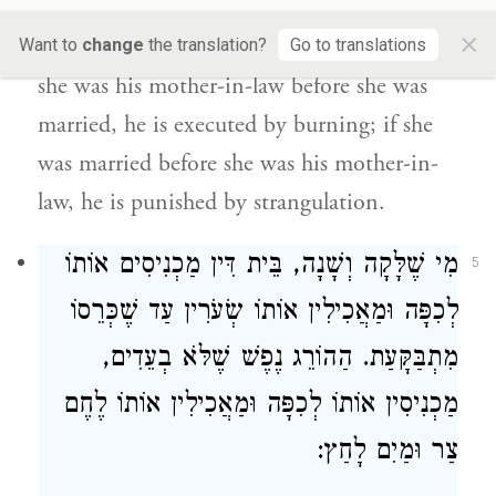
is liable to receive due
to the first
×
relationship that came upon him,
i.e., if
Want to
change
the translation?
Go to translations
she was his mother-in-law before she was
married, he is executed by burning; if she
was married before she was his mother-in-
law, he is punished by strangulation.
מִי שֶׁלָּקָה וְשָׁנָה, בֵּית דִּין מַכְנִיסִים אוֹתוֹ
5
לְכִפָּה וּמַאֲכִילִין אוֹתוֹ שְׂעֹרִין עַד שֶׁכְּרֵסוֹ
מִתְבַּקָּעַת. הַהוֹרֵג נֶפֶשׁ שֶׁלֹּא בְעֵדִים,
מַכְנִיסִין אוֹתוֹ לְכִפָּה וּמַאֲכִילִין אוֹתוֹ לֶחֶם
צַר וּמַיִם לָחַץ: