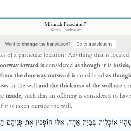
went out of its boundary and the part that did not,
 from the bone
until one reaches the joint, and cut
t is prohibited to break the bone itself.
And with reg
Mishnah Pesachim 7
Koren - Steinsaltz
e may chop
off the part that exited
with a hatchet, as
prohibition of
breaking a bone.
How does one dete
Want to
change
the translation?
Go to translations
es of a particular location? Anything that is located
oorway inward is
considered
as though
it is
inside,
from the doorway outward is
considered
as thoug
ows
in the wall
and the thickness of the wall are
co
re
inside,
such that an offering is considered to have
f it is taken outside the wall.
ת שֶׁהָיוּ אוֹכְלוֹת בְּבַיִת אֶחָד, אֵלּוּ הוֹפְכִין אֶת פְּנֵיהֶם 