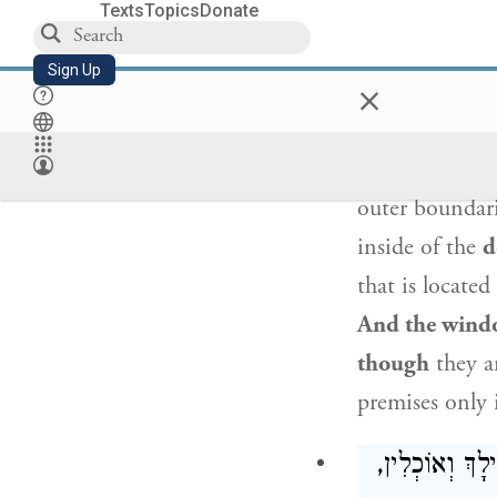
the limb that 
Texts
Topics
Donate
the meat away
Sign Up
×
the joint, as i
offerings, on
subject to
the 
outer boundari
inside of the
d
that is located
And the wind
though
they a
premises only i
שְׁתֵּי חֲבוּרוֹ