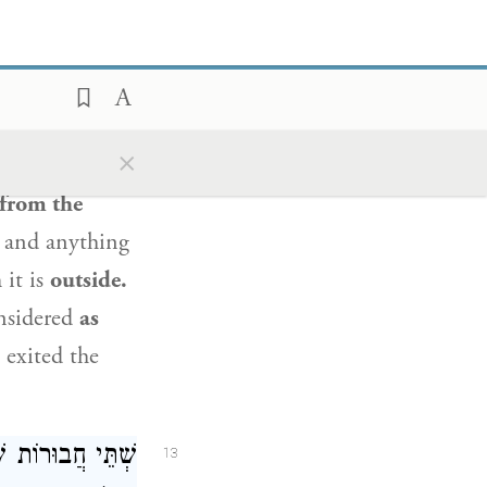
and
then
peel
off the limb at
ard to
other
 it is not
×
rmine the
from the
and anything
h
it is
outside.
nsidered
as
 exited the
הֵילָךְ וְאוֹכְלִין,
13