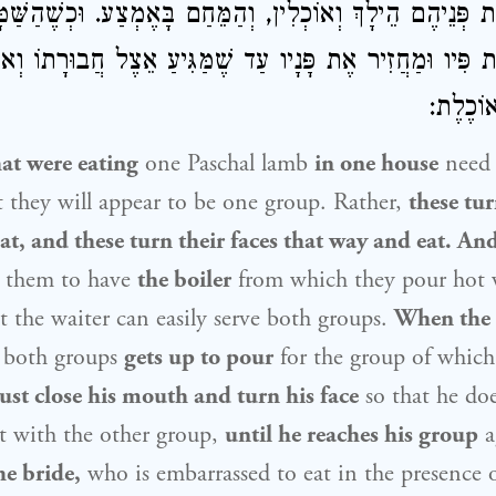
פְכִין אֶת פְּנֵיהֶם הֵילָךְ וְאוֹכְלִין, וְהַמֵּחַם בָּאֶמְצַע. וּכְש
ֶת פִּיו וּמַחֲזִיר אֶת פָּנָיו עַד שֶׁמַּגִּיעַ אֵצֶל חֲבוּרָתוֹ וְ
הוֹפֶכֶת 
at were eating
one Paschal lamb
in one house
need 
 they will appear to be one group. Rather,
these tur
at, and these turn their faces that way and eat. An
r them to have
the boiler
from which they pour hot
t the waiter can easily serve both groups.
When the 
g both groups
gets up to pour
for the group of which 
st close his mouth and turn his face
so that he do
at with the other group,
until he reaches his group
a
e bride,
who is embarrassed to eat in the presence 