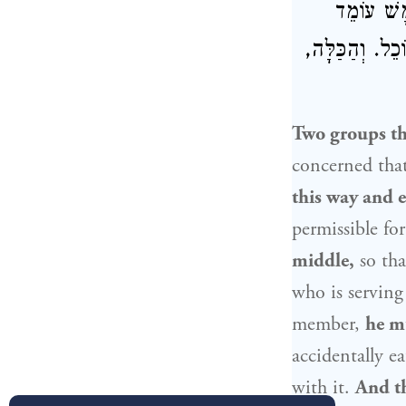
וְאֵלּוּ הוֹ
לִמְזֹג, קוֹפֵץ א
Two groups th
concerned that
this way and e
permissible fo
middle,
so tha
who is servin
member,
he mu
accidentally e
with it.
And th