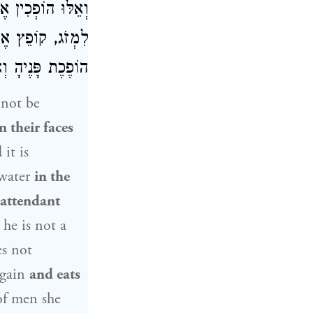
ֶׁהַשַּׁמָּשׁ עוֹמֵד
אוֹכֵל. וְהַכַּלָּה,
פָּנֶיהָ וְאוֹכֶלֶת:
not be
n their faces
d
it is
 water
in the
attendant
he is not a
es not
gain
and eats
of men she