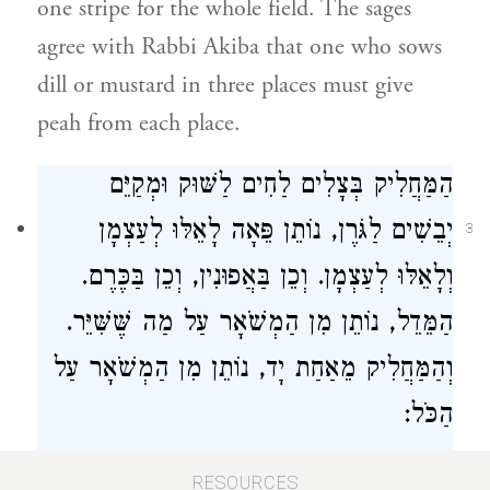
one stripe for the whole field. The sages
agree with
Rabbi Akiba
that one who sows
dill or mustard in three places must give
peah from each place.
הַמַּחֲלִיק בְּצָלִים לַחִים לַשּׁוּק וּמְקַיֵּם
יְבֵשִׁים לַגֹּרֶן, נוֹתֵן פֵּאָה לָאֵלּוּ לְעַצְמָן
3
וְלָאֵלּוּ לְעַצְמָן. וְכֵן בַּאֲפוּנִין, וְכֵן בַּכֶּרֶם.
הַמֵּדֵל, נוֹתֵן מִן הַמְשֹׁאָר עַל מַה שֶּׁשִּׁיֵּר.
וְהַמַּחֲלִיק מֵאַחַת יָד, נוֹתֵן מִן הַמְשֹׁאָר עַל
הַכֹּל:
One who clears [his field] of fresh onions
RESOURCES