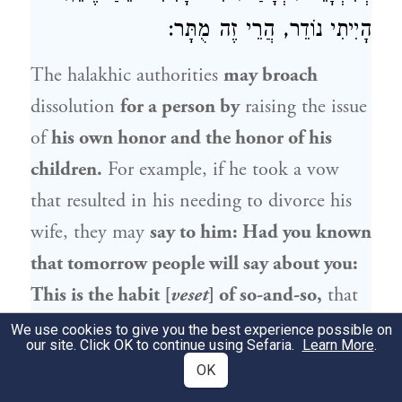
הָיִיתִי נוֹדֵר, הֲרֵי זֶה מֻתָּר:
The halakhic authorities
may broach
dissolution
for a person by
raising the issue
of
his own honor and the honor of his
children.
For example, if he took a vow
that resulted in his needing to divorce his
wife, they may
say to him: Had you known
that tomorrow people will say about you:
This is the habit [
veset
] of so-and-so,
that
he divorces his wives
due to vows,
and they
We use cookies to give you the best experience possible on
our site. Click OK to continue using Sefaria.
Learn More
.
will say about your daughters: They are
OK
daughters of divorce,
or they will ask: