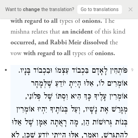
×
regard to
kuferi
onions is it dissolved,
but
Want to
change
the translation?
Go to translations
with regard to all
types of
onions.
The
mishna relates that
an incident
of this kind
occurred, and Rabbi Meir dissolved
the
vow
with regard to all
types of
onions.
פּוֹתְחִין לָאָדָם בִּכְבוֹד עַצְמוֹ וּבִכְבוֹד בָּנָיו.
9
אוֹמְרִים לוֹ, אִלּוּ הָיִיתָ יוֹדֵעַ שֶׁלְּמָחָר
אוֹמְרִין עָלֶיךָ כָּךְ הִיא וִסְתּוֹ שֶׁל פְּלוֹנִי,
מְגָרֵשׁ אֶת נָשָׁיו, וְעַל בְּנוֹתֶיךָ יִהְיוּ אוֹמְרִין
בְּנוֹת גְּרוּשׁוֹת הֵן, מָה רָאֲתָה אִמָּן שֶׁל אֵלּוּ
לְהִתְגָּרֵשׁ, וְאָמַר, אִלּוּ הָיִיתִי יוֹדֵעַ שֶׁכֵּן, לֹא