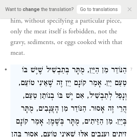
×
vows that meat in general is forbidden to
Want to
change
the translation?
Go to translations
him, without specifying a particular piece,
only the meat itself is forbidden, not the
gravy, sediments, or eggs cooked with that
meat.
הַנּוֹדֵר מִן הַיַּיִן, מֻתָּר בְּתַבְשִׁיל שֶׁיֶּשׁ בּוֹ
7
טַעַם יַיִן. אָמַר קוֹנָם יַיִן זֶה שֶׁאֵינִי טוֹעֵם,
וְנָפַל לְתַבְשִׁיל, אִם יֶשׁ בּוֹ בְנוֹתֵן טַעַם,
הֲרֵי זֶה אָסוּר. הַנּוֹדֵר מִן הָעֲנָבִים, מֻתָּר
בְּיַיִן. מִן הַזֵּיתִים, מֻתָּר בְּשֶׁמֶן. אָמַר קוֹנָם
זֵיתִים וַעֲנָבִים אֵלּוּ שֶׁאֵינִי טוֹעֵם, אָסוּר בָּהֶן