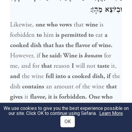
וּבַיּוֹצֵא מֵהֶן:
Likewise,
one who vows
that
wine
is
forbidden
to
him
is permitted to
eat
a
cooked dish that has the flavor of wine.
However, if
he said: Wine is
konam
for
me, and for
that
reason
I
will not
taste
it,
and
the wine
fell into a cooked dish, if
the
dish
contains
an amount of the wine
that
gives
it
flavor, it is forbidden.
One who
vows
that
grapes
are forbidden
to
him is
We use cookies to give you the best experience possible on
our site. Click OK to continue using Sefaria.
Learn More
.
permitted to
partake of
wine.
One who
OK
vows that
olives
are forbidden
to
him
is