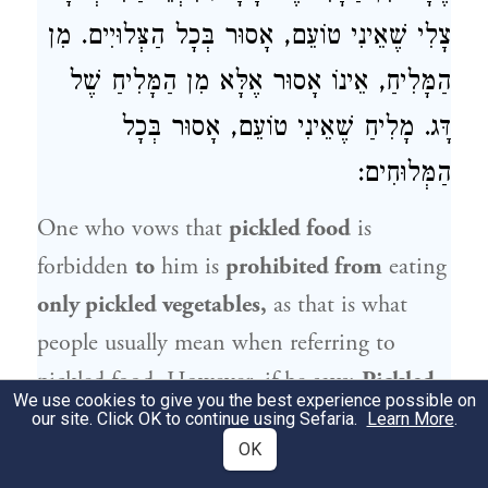
צָלִי שֶׁאֵינִי טוֹעֵם, אָסוּר בְּכָל הַצְּלוּיִים. מִן
הַמָּלִיחַ, אֵינוֹ אָסוּר אֶלָּא מִן הַמָּלִיחַ שֶׁל
דָּג. מָלִיחַ שֶׁאֵינִי טוֹעֵם, אָסוּר בְּכָל
הַמְּלוּחִים:
One who vows that
pickled food
is
forbidden
to
him is
prohibited from
eating
only pickled vegetables,
as that is what
people usually mean when referring to
pickled food. However, if he says:
Pickled
We use cookies to give you the best experience possible on
food
is
konam
for me, and for
that
reason
I
our site. Click OK to continue using Sefaria.
Learn More
.
OK
will not
taste
it,
he is prohibited
from