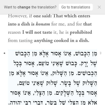
×
food that is
cooked by boiling
it in a dish.
Want to
change
the translation?
Go to translations
However, if
one said: That which enters
into a dish is
konam
for me, and for
that
reason
I will not taste
it, he is
prohibited
from tasting
anything cooked in a dish.
מִן הַכָּבוּשׁ, אֵינוֹ אָסוּר אֶלָּא מִן הַכָּבוּשׁ
3
שֶׁל יָרָק. כָּבוּשׁ שֶׁאֵינִי טוֹעֵם, אָסוּר בְּכָל
הַכְּבוּשִׁים. מִן הַשָּׁלוּק, אֵינוֹ אָסוּר אֶלָּא מִן
הַשָּׁלוּק שֶׁל בָּשָׂר. שָׁלוּק שֶׁאֵינִי טוֹעֵם,
אָסוּר בְּכָל הַשְּׁלָקִים. מִן הַצָּלִי, אֵינוֹ אָסוּר
.
רַבִּי יְהוּדָה
אֶלָּא מִן הַצָּלִי שֶׁל בָּשָׂר, דִּבְרֵי