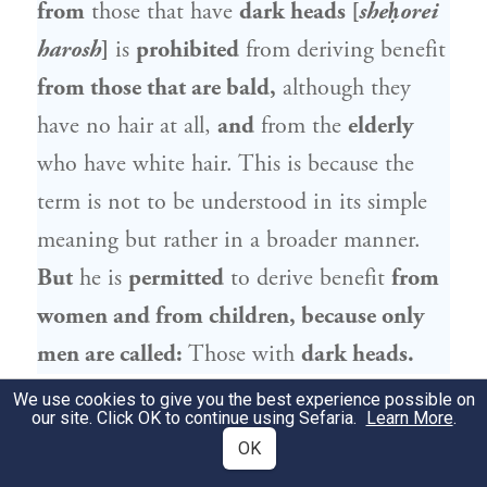
from
those that have
dark heads [
sheḥorei
harosh
]
is
prohibited
from deriving benefit
from those that are bald,
although they
have no hair at all,
and
from the
elderly
who have white hair. This is because the
term is not to be understood in its simple
meaning but rather in a broader manner.
But
he is
permitted
to derive benefit
from
women and from children, because only
men are called:
Those with
dark heads.
We use cookies to give you the best experience possible on
הַנּוֹדֵר מִן הַיִּלּוֹדִים, מֻתָּר בַּנּוֹלָדִים. מִן
9
our site. Click OK to continue using Sefaria.
Learn More
.
OK
הַנּוֹלָדִים, אָסוּר בַּיִּלּוֹדִים. רַבִּי מֵאִיר מַתִּיר