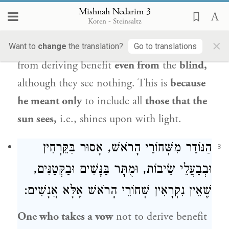
אוֹתוֹ:
Mishnah Nedarim 3
Koren - Steinsaltz
One who takes a vow
not to derive benefit
×
from those who see the sun
is
prohibited
Want to
change
the translation?
Go to translations
from deriving benefit
even from
the
blind,
although they see nothing. This is
because
he meant only
to include all
those that the
sun sees,
i.e., shines upon with light.
הַנּוֹדֵר מִשְּׁחוֹרֵי הָרֹאשׁ, אָסוּר בַּקֵּרְחִין
8
וּבְבַעֲלֵי שֵׂיבוֹת, וּמֻתָּר בַּנָּשִׁים וּבַקְּטַנִּים,
שֶׁאֵין נִקְרָאִין שְׁחוֹרֵי הָרֹאשׁ אֶלָּא אֲנָשִׁים:
One who takes a vow
not to derive benefit