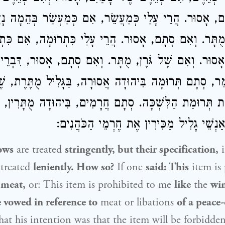
ם סְתָם, אָסוּר. הֲרֵי עָלַי כְּמַעֲשֵׂר, אִם כְּמַעְשַׂר בְּהֵ
ֶׁל גֹּרֶן, מֻתָּר. וְאִם סְתָם, אָסוּר. הֲרֵי עָלַי כִּתְרוּמָ
ַלִּשְׁכָּה נָדַר, אָסוּר. וְאִם שֶׁל גֹּרֶן, מֻתָּר. וְאִם סְתָ
ם תְּרוּמָה בִּיהוּדָה אֲסוּרָה, בַּגָּלִיל מֻתֶּרֶת, שֶׁאֵין אַ
ַכִּירִין אֶת תְּרוּמַת הַלִּשְׁכָּה. סְתָם חֲרָמִים, בִּיהוּדָה מֻת
אֲסוּרִין, שֶׁאֵין אַנְשֵׁי גָלִיל מַכִּירִין אֶת 
ows
are treated
stringently, but their specification,
i
s treated
leniently. How so?
If one
said: This
item is
 meat,
or: This item is prohibited to me
like
the
wi
he vowed in reference to
meat or libations
of a peace-
that his intention was that the item will be forbidde