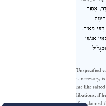
מֻתָּר. וְאִ
וְאִם ש
.
רַבִּי מֵאִיר
ה
אוֹמֵר, סְתָ
גָלִיל מ
Unspecified v
is necessary, i
me like salted
libations, if 
if he claimed 