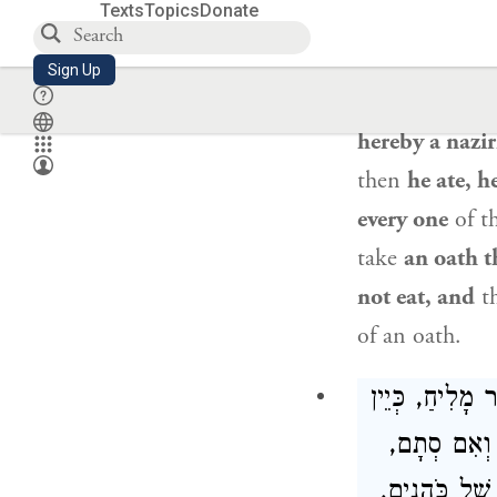
Texts
Topics
Donate
×
by means of a 
there is no oa
Sign Up
same action, t
hereby a naziri
then
he ate, h
every one
of th
take
an oath th
not eat, and
t
of an oath.
סְתָם נְדָרִים ל
נֶסֶךְ, אִם ש
אָסוּר. הֲרֵי 