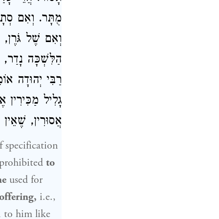
מָה נָדַר, אָסוּר.
ה, אִם כִּתְרוּמַת
ם, אָסוּר, דִּבְרֵי
נְשֵׁי
רַבִּי יְהוּדָה
ָּרִין, וּבַגָּלִיל
חֶרְמֵי הַכֹּהֲנִים:
f specification
 prohibited
to
ne
used for
offering,
i.e.,
n to him like