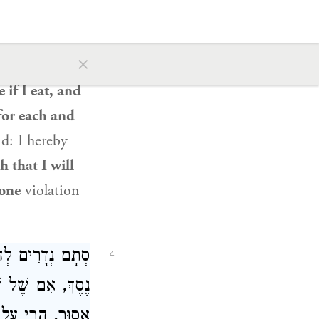
 of a vow.
But
gard to the
×
said: I am
 if I eat, and
for each and
id: I hereby
h that I will
 one
violation
ָר מָלִיחַ, כְּיֵין
4
תָּר. וְאִם סְתָם,
ֶם שֶׁל כֹּהֲנִים,