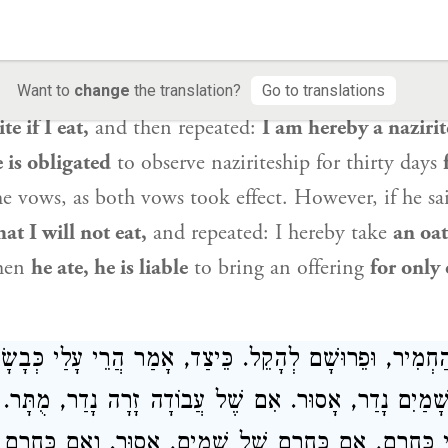
vow, on an item that is already forbidden by means
Mishnah Nedarim 2
Koren - Steinsaltz
th within an oath.
If one takes an oath twice with re
he second oath does not take effect.
How so?
If one
Want to
change
the translation?
Go to translations
te if I eat,
and then repeated:
I am hereby a nazirite
e is obligated
to observe naziriteship for thirty days
e vows, as both vows took effect. However, if he sa
at I will not eat,
and repeated: I hereby take
an oat
hen
he ate, he is liable
to bring an offering
for only
ְהַחְמִיר, וּפֵרוּשָׁם לְהָקֵל. כֵּיצַד, אָמַר הֲרֵי עָלַי כְּבָשׂ
ֶׁל שָׁמַיִם נָדַר, אָסוּר. אִם שֶׁל עֲבוֹדָה זָרָה נָדַר, מֻ
עָלַי כְּחֵרֶם, אִם כְּחֵרֶם שֶׁל שָׁמַיִם, אָסוּר. וְאִם כְּחֵר