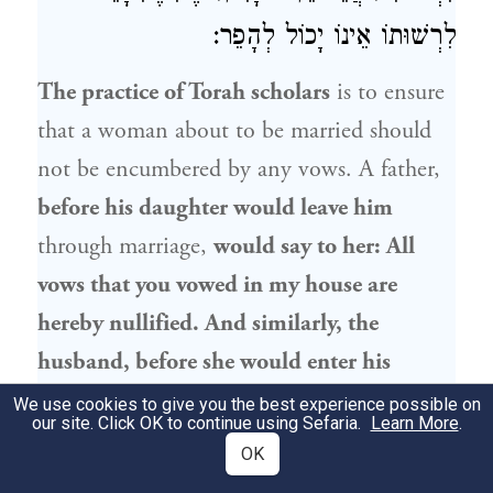
לִרְשׁוּתוֹ אֵינוֹ יָכוֹל לְהָפֵר:
The practice of Torah scholars
is to ensure
that a woman about to be married should
not be encumbered by any vows. A father,
before his daughter would leave him
through marriage,
would say to her: All
vows that you vowed in my house are
hereby nullified. And similarly, the
husband, before she would enter his
jurisdiction,
i.e., while they were still
We use cookies to give you the best experience possible on
our site. Click OK to continue using Sefaria.
Learn More
.
betrothed,
would say to her: All vows that
OK
you vowed before you entered my