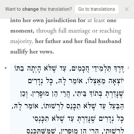
×
not left
her father’s jurisdiction and entered
Want to
change
the translation?
Go to translations
into her own jurisdiction for
at least
one
moment,
through full marriage or reaching
majority,
her father and her final husband
nullify her vows.
דֶּרֶךְ תַּלְמִידֵי חֲכָמִים, עַד שֶׁלֹּא הָיְתָה בִתּוֹ
4
יוֹצְאָה מֵאֶצְלוֹ, אוֹמֵר לָהּ, כָּל נְדָרִים
שֶׁנָּדַרְתְּ בְּתוֹךְ בֵּיתִי, הֲרֵי הֵן מוּפָרִין. וְכֵן
הַבַּעַל עַד שֶׁלֹּא תִכָּנֵס לִרְשׁוּתוֹ, אוֹמֵר לָהּ,
כָּל נְדָרִים שֶׁנָּדַרְתְּ עַד שֶׁלֹּא תִכָּנְסִי
לִרְשׁוּתִי, הֲרֵי הֵן מוּפָרִין, שֶׁמִּשֶּׁתִּכָּנֵס