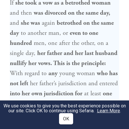
If
she took a vow as a betrothed woman
and then
was divorced on the same day,
and
she was
again
betrothed on the same
day
to another man, or
even to one
hundred
men, one after the other, on a
single day,
her father and her last husband
nullify her vows. This is the principle:
With regard to
any
young woman
who has
not left
her father’s jurisdiction and entered
into her own jurisdiction for
at least
one
moment,
through full marriage or reaching
We use cookies to give you the best experience possible on
our site. Click OK to continue using Sefaria.
Learn More
.
majority,
her father and her final husband
OK
nullify her vows.