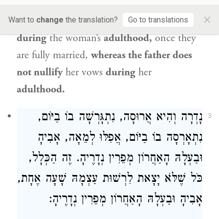
is enhanced relative to the power of the
×
father, as the husband nullifies
vows
Want to
change
the translation?
Go to translations
during
the woman’s
adulthood,
once they
are fully married,
whereas the father does
not nullify
her vows
during
her
adulthood.
נָדְרָה וְהִיא אֲרוּסָה, נִתְגָּרְשָׁה בוֹ בַיּוֹם,
3
נִתְאָרְסָה בוֹ בַיּוֹם, אֲפִלּוּ לְמֵאָה, אָבִיהָ
וּבַעְלָהּ הָאַחֲרוֹן מְפֵרִין נְדָרֶיהָ. זֶה הַכְּלָל,
כֹּל שֶׁלֹּא יָצָאת לִרְשׁוּת עַצְמָהּ שָׁעָה אֶחָת,
אָבִיהָ וּבַעְלָהּ הָאַחֲרוֹן מְפֵרִין נְדָרֶיהָ: