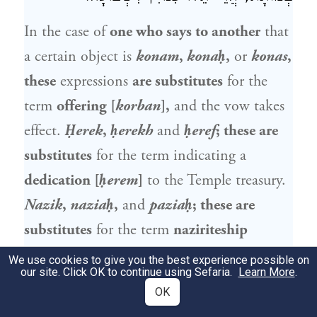
In the case of
one who says to another
that
a certain object is
konam
,
konaḥ
,
or
konas
,
these
expressions
are substitutes
for the
term
offering [
korban
],
and the vow takes
effect.
Ḥerek
,
ḥerekh
and
ḥeref
; these are
substitutes
for the term indicating a
dedication [
ḥerem
]
to the Temple treasury.
Nazik
,
naziaḥ
,
and
paziaḥ
; these are
substitutes
for the term
naziriteship
[
nazir
].
Shevuta
,
shekuka
,
or one who
We use cookies to give you the best experience possible on
our site. Click OK to continue using Sefaria.
Learn More
.
vows with
the term
mota
, these are
OK
substitutes
for the term
oath [
shevua
].