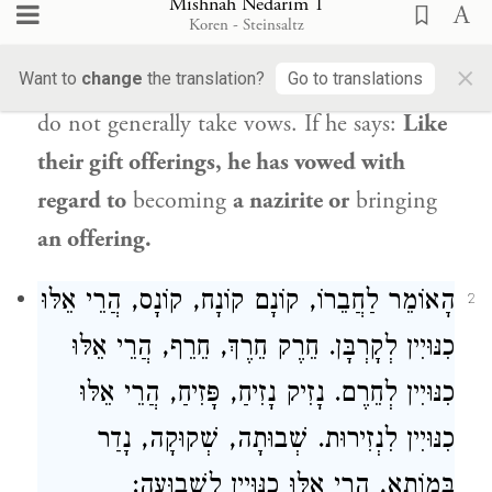
Mishnah Nedarim 1
as the wicked customarily take vows. If he
Koren - Steinsaltz
says:
Like the vows of the virtuous, he has
×
Want to
change
the translation?
Go to translations
not said anything,
because virtuous people
do not generally take vows. If he says:
Like
their gift offerings, he has vowed with
regard to
becoming
a nazirite or
bringing
an offering.
הָאוֹמֵר לַחֲבֵרוֹ, קוֹנָם קוֹנָח, קוֹנָס, הֲרֵי אֵלּוּ
2
כִנּוּיִין לְקָרְבָּן. חֵרֶק חֵרֶךְ, חֵרֵף, הֲרֵי אֵלּוּ
כִנּוּיִין לְחֵרֶם. נָזִיק נָזִיחַ, פָּזִיחַ, הֲרֵי אֵלּוּ
כִנּוּיִין לִנְזִירוּת. שְׁבוּתָה, שְׁקוּקָה, נָדַר
בְּמוֹתָא, הֲרֵי אֵלּוּ כִנּוּיִין לִשְׁבוּעָה: