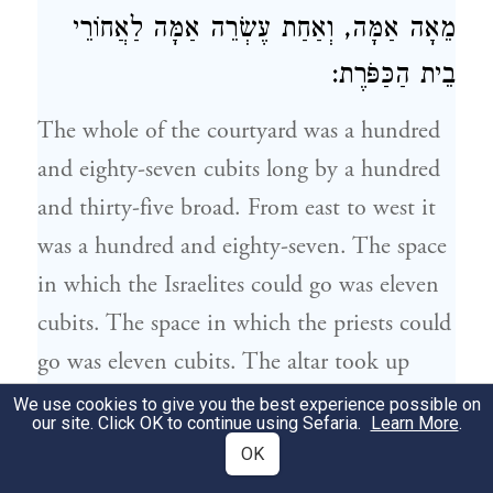
מֵאָה אַמָּה, וְאַחַת עֶשְׂרֵה אַמָּה לַאֲחוֹרֵי
בֵית הַכַּפֹּרֶת:
The whole of the courtyard was a hundred
and eighty-seven cubits long by a hundred
and thirty-five broad. From east to west it
was a hundred and eighty-seven. The space
in which the
Israelites
could go was eleven
cubits. The space in which the priests could
go was eleven cubits. The altar took up
thirty-two. Between the Porch and the altar
We use cookies to give you the best experience possible on
our site. Click OK to continue using Sefaria.
Learn More
.
was twenty-two cubits. The Hekhal took
OK
up a hundred cubits, and there were eleven