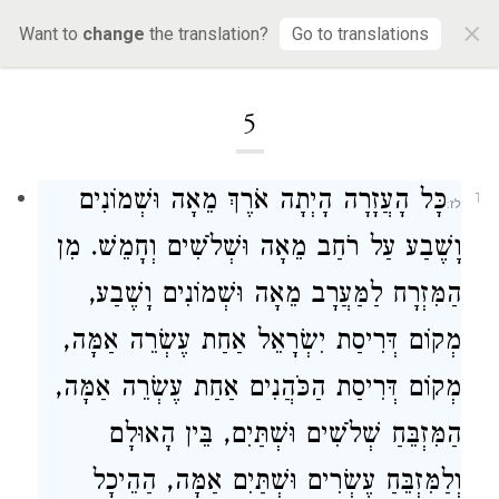
×
Want to
change
the translation?
Go to translations
Loading...
5
כָּל הָעֲזָרָה הָיְתָה אֹרֶךְ מֵאָה וּשְׁמוֹנִים
1
וָשֶׁבַע עַל רֹחַב מֵאָה וּשְׁלֹשִׁים וְחָמֵשׁ. מִן
הַמִּזְרָח לַמַּעֲרָב מֵאָה וּשְׁמוֹנִים וָשֶׁבַע,
מְקוֹם דְּרִיסַת יִשְׂרָאֵל אַחַת עֶשְׂרֵה אַמָּה,
מְקוֹם דְּרִיסַת הַכֹּהֲנִים אַחַת עֶשְׂרֵה אַמָּה,
הַמִּזְבֵּחַ שְׁלֹשִׁים וּשְׁתַּיִם, בֵּין הָאוּלָם
וְלַמִּזְבֵּחַ עֶשְׂרִים וּשְׁתַּיִם אַמָּה, הַהֵיכָל