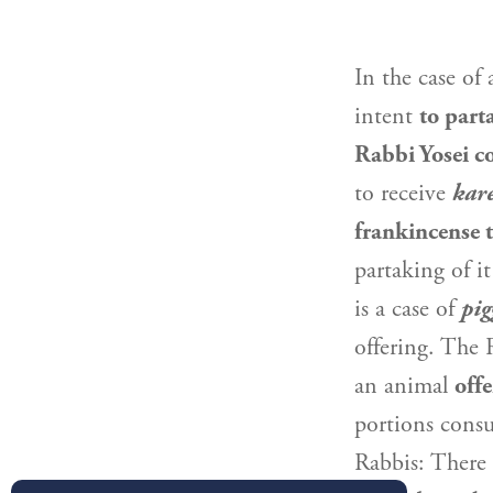
In the case of 
intent
to part
Rabbi Yosei
co
to receive
kar
frankincense 
partaking of i
is a case of
pig
offering. The
an animal
offe
portions consu
Rabbis: There 