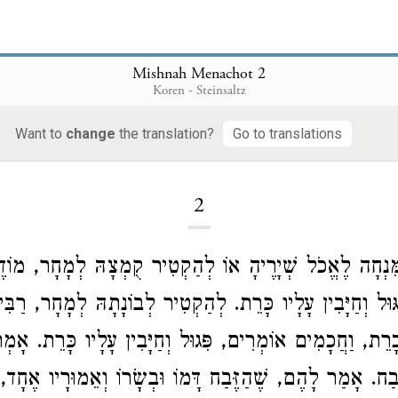
Mishnah Menachot 2
Koren - Steinsaltz
Want to
change
the translation?
Go to translations
Loading...
2
ּוֹמֵץ אֶת הַמִּנְחָה לֶאֱכֹל שְׁיָרֶיהָ אוֹ לְהַקְטִיר קֻמְצָ
יוֹסֵי
בָּזֶה, שֶׁהוּא פִגּוּל וְחַיָּבִין עָלָיו כָּרֵת. לְהַקְטִיר ל
ן בּוֹ כָרֵת, וַחֲכָמִים אוֹמְרִים, פִּגוּל וְחַיָּבִין עָלָיו כָּר
זָּבַח. אָמַר לָהֶם, שֶׁהַזֶּבַח דָּמוֹ וּבְשָׂרוֹ וְאֵמוּרָיו אֶחָד