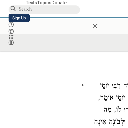
Texts
Topics
Donate
Sign Up
×
רַבִּי יוֹסֵי
הַק
אוֹמֵר,
רַבִּי 
פָּסוּל וְאֵי
שָּׁנָה זוֹ מִן הַ