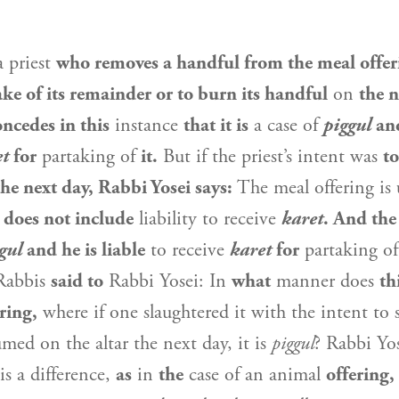
a priest
who removes a handful from the meal offer
ake of its remainder or to burn its handful
on
the n
ncedes in this
instance
that it is
a case of
piggul
and
et
for
partaking of
it.
But if the priest’s intent was
to
the next day,
Rabbi Yosei
says:
The meal offering is
t
does not include
liability to receive
karet
. And the
gul
and he is liable
to receive
karet
for
partaking of
 Rabbis
said to
Rabbi Yosei
: In
what
manner does
th
ring,
where if one slaughtered it with the intent to s
med on the altar the next day, it is
piggul
?
Rabbi Yo
is a difference,
as
in
the
case of an animal
offering,