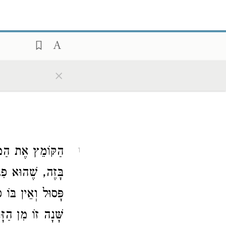
×
הּ לְמָחָר, מוֹדֶה
1
ְבוֹנָתָהּ לְמָחָר,
ֵת. אָמְרוּ לוֹ, מַה
, וּלְבוֹנָה אֵינָהּ