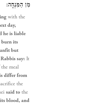
מִן הַמִּנְחָה:
ing
with the
ext day,
 he is liable
 burn its
unfit but
 Rabbis say:
It
 the meal
is differ from
acrifice the
sei
said to
the
 its blood, and