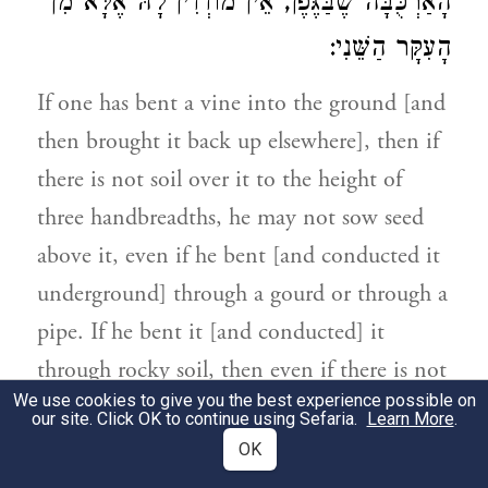
הָאַרְכֻּבָּה שֶׁבַּגֶּפֶן, אֵין מוֹדְדִין לָהּ אֶלָּא מִן
הָעִקָּר הַשֵּׁנִי:
If one has bent a vine into the ground [and
then brought it back up elsewhere], then if
there is not soil over it to the height of
three handbreadths, he may not sow seed
above it, even if he bent [and conducted it
underground] through a gourd or through a
pipe. If he bent it [and conducted] it
through rocky soil, then even if there is not
We use cookies to give you the best experience possible on
soil over it only to the height of three
our site. Click OK to continue using Sefaria.
Learn More
.
fingerbreadths, it is permitted to sow seed
OK
above it. As for a knee-like vine [formed by