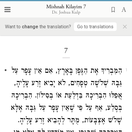
Mishnah Kilayim 7
Dr. Joshua Kulp
×
Want to
change
the translation?
Go to translations
Loading...
7
הַמַּבְרִיךְ אֶת הַגֶּפֶן בָּאָרֶץ, אִם אֵין עָפָר עַל
1
גַּבָּהּ שְׁלֹשָׁה טְפָחִים, לֹא יָבִיא זֶרַע עָלֶיהָ,
אֲפִלּוּ הִבְרִיכָהּ בִּדְלַעַת אוֹ בְסִילוֹן. הִבְרִיכָהּ
בְּסֶלַע, אַף עַל פִּי שֶׁאֵין עָפָר עַל גַּבָּהּ אֶלָּא
שָׁלֹשׁ אֶצְבָּעוֹת, מֻתָּר לְהָבִיא זֶרַע עָלֶיהָ.