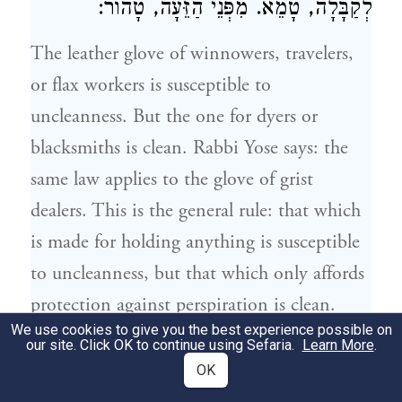
לְקַבָּלָה, טָמֵא. מִפְּנֵי הַזֵּעָה, טָהוֹר:
The leather glove of winnowers, travelers,
or flax workers is susceptible to
uncleanness. But the one for dyers or
blacksmiths is clean.
Rabbi Yose
says: the
same law applies to the glove of grist
dealers. This is the general rule: that which
is made for holding anything is susceptible
to uncleanness, but that which only affords
protection against perspiration is clean.
We use cookies to give you the best experience possible on
our site. Click OK to continue using Sefaria.
Learn More
.
הַמַּלְקוֹט שֶׁל בָּקָר, וְהֶחָסִים שֶׁלּוֹ, וְהַמַּדָּף
7
OK
שֶׁל דְּבוֹרִים, וְהַמְּנָפָה, הֲרֵי אֵלּוּ טְהוֹרִין.