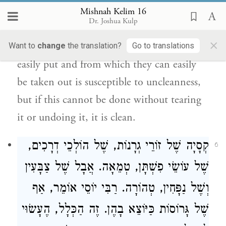
those made of branches are susceptible to
Mishnah Kelim 16
Dr. Joshua Kulp
uncleanness. The palm wrapping [in which
×
dates are left] and into which they can be
Want to
change
the translation?
Go to translations
easily put and from which they can easily
be taken out is susceptible to uncleanness,
but if this cannot be done without tearing
it or undoing it, it is clean.
קְסָיָה שֶׁל זוֹרֵי גְרָנוֹת, שֶׁל הוֹלְכֵי דְרָכִים,
6
שֶׁל עוֹשֵׂי פִשְׁתָּן, טְמֵאָה. אֲבָל שֶׁל צַבָּעִין
אוֹמֵר, אַף
רַבִּי יוֹסֵי
וְשֶׁל נַפָּחִין, טְהוֹרָה.
שֶׁל גָּרוֹסוֹת כַּיּוֹצֵא בָהֶן. זֶה הַכְּלָל, הֶעָשׂוּי