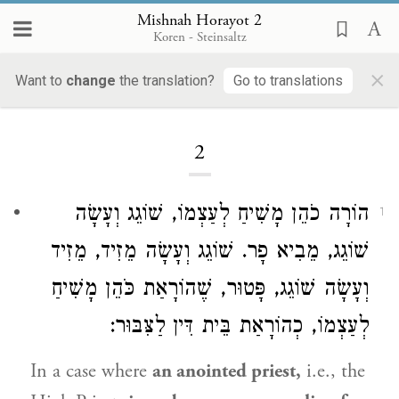
Mishnah Horayot 2
Koren - Steinsaltz
×
Want to
change
the translation?
Go to translations
Loading...
2
הוֹרָה כֹהֵן מָשִׁיחַ לְעַצְמוֹ, שׁוֹגֵג וְעָשָׂה
1
שׁוֹגֵג, מֵבִיא פָר. שׁוֹגֵג וְעָשָׂה מֵזִיד, מֵזִיד
וְעָשָׂה שׁוֹגֵג, פָּטוּר, שֶׁהוֹרָאַת כֹּהֵן מָשִׁיחַ
לְעַצְמוֹ, כְהוֹרָאַת בֵּית דִּין לַצִּבּוּר:
In a case where
an anointed priest,
i.e., the