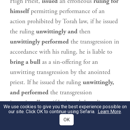
High Priest,
issued
an erroneous
ruling for
himself
permitting performance of an
action prohibited by Torah law, if he issued
the ruling
unwittingly and
then
unwittingly performed
the transgression in
accordance with his ruling, he is liable to
bring a bull
as a sin-offering for an
unwitting transgression by the anointed
priest. If he issued the ruling
unwittingly,
and performed
the transgression
intentionally,
or if he issued the ruling
We use cookies to give you the best experience possible on
our site. Click OK to continue using Sefaria.
intentionally and performed
the
Learn More
.
OK
transgression
unwittingly,
he is
exempt