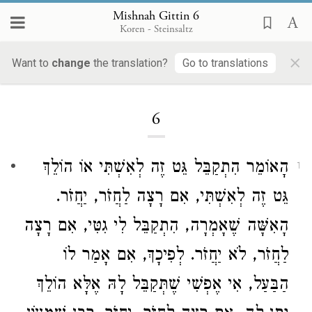
Mishnah Gittin 6
Koren - Steinsaltz
×
Want to
change
the translation?
Go to translations
Loading...
6
הָאוֹמֵר הִתְקַבֵּל גֵּט זֶה לְאִשְׁתִּי אוֹ הוֹלֵךְ
1
גֵּט זֶה לְאִשְׁתִּי, אִם רָצָה לַחֲזֹר, יַחֲזֹר.
הָאִשָּׁה שֶׁאָמְרָה, הִתְקַבֵּל לִי גִטִּי, אִם רָצָה
לַחֲזֹר, לֹא יַחֲזֹר. לְפִיכָךְ, אִם אָמַר לוֹ
הַבַּעַל, אִי אֶפְשִׁי שֶׁתְּקַבֵּל לָהּ אֶלָּא הוֹלֵךְ