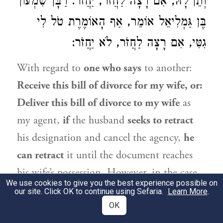
רַבָּן שִׁמְעוֹן
וְתֵן לָהּ, אִם רָצָה לַחֲזֹר, יַחֲזֹר.
אוֹמֵר, אַף הָאוֹמֶרֶת טֹל לִי
בֶּן גַּמְלִיאֵל
גִטִּי, אִם רָצָה לַחֲזֹר, לֹא יַחֲזֹר:
With regard to
one who says
to another:
Receive this bill of divorce for my wife, or:
Deliver this bill of divorce to my wife
as
my agent,
if
the husband
seeks to retract
his designation and cancel the agency,
he
can retract
it until the document reaches
his wife’s possession. However, in the case
We use cookies to give you the best experience possible on
of
a woman who said
to an agent:
Receive
our site. Click OK to continue using Sefaria.
Learn More
.
my bill of divorce for me,
OK
and the husband