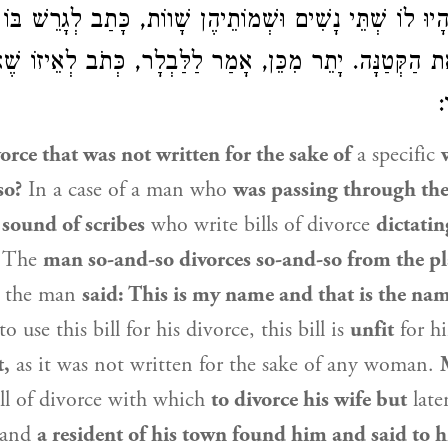
ן, הָיוּ לוֹ שְׁתֵּי נָשִׁים וּשְׁמוֹתֵיהֶן שָׁווֹת, כָּתַב לְגָרֵשׁ ב
 אֶת הַקְּטַנָּה. יָתֵר מִכֵּן, אָמַר לַלַּבְלָר, כְּתֹב לְאֵיזוֹ ש
פ
vorce that was not written for the sake of
a specific
so?
In a case of a man who
was passing through th
 sound of scribes
who write bills of divorce
dictatin
: The
man so-and-so divorces so-and-so from the pl
the man
said: This is my name and that is the nam
o use this bill for his divorce, this bill is
unfit
for 
t,
as it was not written for the sake of any woman.
ll of divorce with which
to divorce his wife but
late
and
a resident of his town found him and said to