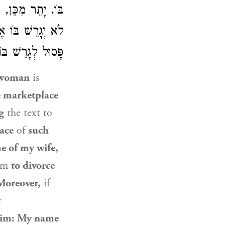
ּוֹ אֶת הַגְּדוֹלָה,
ֶׁאֶרְצֶה אֲגָרֵשׁ,
ָּסוּל לְגָרֵשׁ בּוֹ:
woman
is
e marketplace
g
the text to
ace
of
such
e of my wife,
him
to divorce
Moreover,
if
r
 him: My name