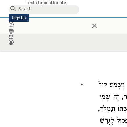
Texts
Topics
Donate
Sign Up
×
כָּל גֵּט שֶׁנּ
סוֹפְרִים מַקְ
וְזֶה שֵּׁם אִשׁ
מְצָאוֹ בֶן עִ