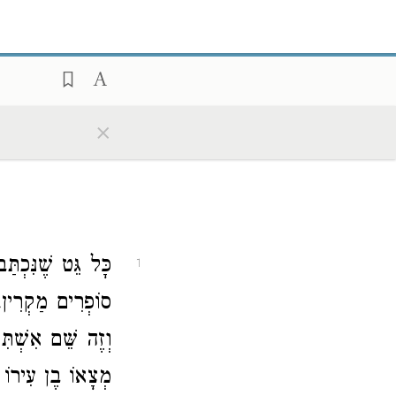
×
שּׁוּק וְשָׁמַע קוֹל
1
ְאָמַר, זֶה שְּׁמִי
ִשְׁתּוֹ וְנִמְלַךְ,
ָ, פָּסוּל לְגָרֵשׁ