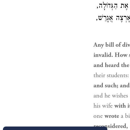
בּוֹ. יָתֵר מִכֵּ
לֹא יְגָרֵשׁ בּוֹ
Any bill of di
invalid. How 
and heard the
their students
and such; and
and he wishes t
his wife
with i
one
wrote
a bi
reconsidered,