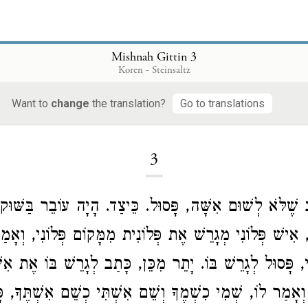
Mishnah Gittin 3
Koren - Steinsaltz
Want to
change
the translation?
Go to translations
Loading...
3
ִכְתַּב שֶׁלֹּא לְשׁוּם אִשָּׁה, פָּסוּל. כֵּיצַד. הָיָה עוֹבֵר בַּ
רִין, אִישׁ פְּלוֹנִי מְגָרֵשׁ אֶת פְּלוֹנִית מִמָּקוֹם פְּלוֹנִי, ו
ְתִּי, פָּסוּל לְגָרֵשׁ בּוֹ. יָתֵר מִכֵּן, כָּתַב לְגָרֵשׁ בּוֹ אֶת א
ירוֹ וְאָמַר לוֹ, שְׁמִי כִשְׁמֶךָ וְשֵׁם אִשְׁתִּי כְשֵׁם אִשְׁתֶּך