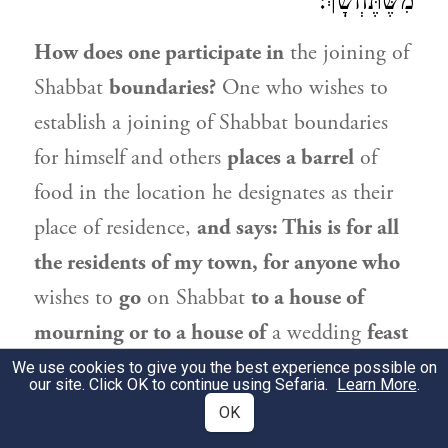
מִשֶּׁתֶּחְשָׁךְ:
How does one participate in
the joining of
Shabbat
boundaries?
One who wishes to
establish a joining of Shabbat boundaries
for himself and others
places a barrel
of
food in the location he designates as their
place of residence,
and says: This is for all
the residents of my town, for anyone who
wishes to
go
on Shabbat
to a house of
mourning or to a house of
a wedding
feast
situated beyond the Shabbat limit.
Anyone
We use cookies to give you the best experience possible on
our site. Click OK to continue using Sefaria.
Learn More
.
who accepted upon himself while it was
OK
still day,
i.e., before the onset of Shabbat,