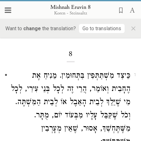
Mishnah Eruvin 8
Koren - Steinsaltz
×
Want to
change
the translation?
Go to translations
Loading...
8
כֵּיצַד מִשְׁתַּתְּפִין בַּתְּחוּמִין. מֵנִיחַ אֶת
1
הֶחָבִית וְאוֹמֵר, הֲרֵי זֶה לְכָל בְּנֵי עִירִי, לְכָל
מִי שֶׁיֵּלֵךְ לְבֵית הָאֵבֶל אוֹ לְבֵית הַמִּשְׁתֶּה.
וְכֹל שֶׁקִּבֵּל עָלָיו מִבְּעוֹד יוֹם, מֻתָּר.
מִשֶּׁתֶּחְשַׁךְ, אָסוּר, שֶׁאֵין מְעָרְבִין