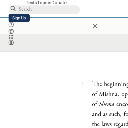
Texts
Topics
Donate
Sign Up
×
The beginning
1
of Mishna, ope
of
Shema
encom
and as such, f
the laws regar