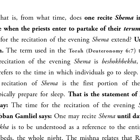
hat is, from what time, does
one recite
Shema
in
 when the priests enter to partake of their
terum
for the recitation of the evening
Shema
extend?
Un
h.
The term used in the
) 
Torah (Deuteronomy 6:7
recitation of the evening
Shema
is
beshokhbekha
,
fers to the time in which individuals go to sleep.
 recitation of
Shema
is the first portion of th
pically prepare for sleep.
That is the statement of
ay:
The time for the recitation of the evening
bban Gamliel
says:
One may recite
Shema
until d
ekha
is to be understood as a reference to the enti
r beds, the whole night. The mishna relates that
R