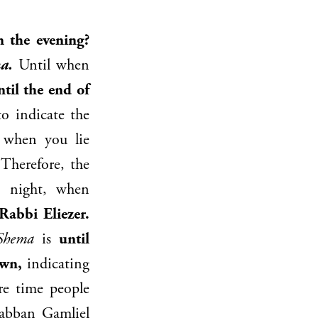
 the evening?
a.
Until when
til the end of
to indicate the
 when you lie
 Therefore, the
e night, when
Rabbi Eliezer
.
Shema
is
until
awn,
indicating
re time people
abban Gamliel