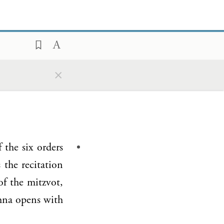
×
of the six orders
s the recitation
f the mitzvot,
shna opens with