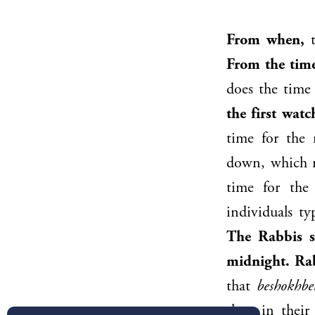
From when,
t
From the time
does the time 
the first watc
time for the 
down, which re
time for the
individuals ty
The Rabbis s
midnight.
Ra
that
beshokhb
sleep in thei