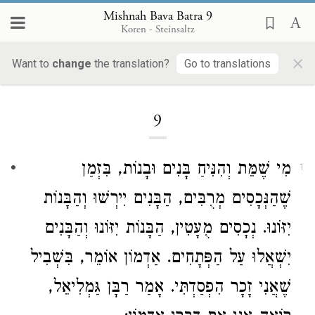
Mishnah Bava Batra 9
Koren - Steinsaltz
×
Want to
change
the translation?
Go to translations
Loading...
9
מִי שֶׁמֵּת וְהִנִּיחַ בָּנִים וּבָנוֹת, בִּזְמַן
1
שֶׁהַנְּכָסִים מְרֻבִּים, הַבָּנִים יִירְשׁוּ וְהַבָּנוֹת
יִזּוֹנוּ. נְכָסִים מֻעָטִין, הַבָּנוֹת יִזּוֹנוּ וְהַבָּנִים
אוֹמֵר, בִּשְׁבִיל
אַדְמוֹן
יִשְׁאֲלוּ עַל הַפְּתָחִים.
,
רַבָּן גַּמְלִיאֵל
שֶׁאֲנִי זָכָר הִפְסַדְתִּי. אָמַר