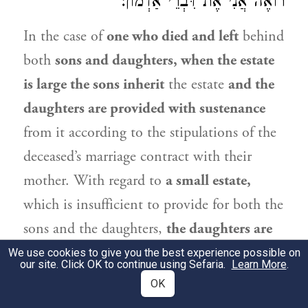
:
אַדְמוֹן
רוֹאֶה אֲנִי אֶת דִּבְרֵי
In the case of
one who died and left
behind
both
sons and daughters, when the estate
is large the sons inherit
the estate
and the
daughters are provided with sustenance
from it according to the stipulations of the
deceased’s marriage contract with their
mother. With regard to
a small estate,
which is insufficient to provide for both the
sons and the daughters,
the daughters are
provided with sustenance. And
if
the sons,
We use cookies to give you the best experience possible on
our site. Click OK to continue using Sefaria.
Learn More
.
who receive in this case neither inheritance
OK
nor sustenance, have no other means with